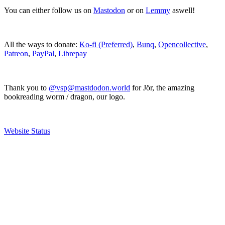
You can either follow us on
Mastodon
or on
Lemmy
aswell!
All the ways to donate:
Ko-fi (Preferred)
,
Bunq
,
Opencollective
,
Patreon
,
PayPal
,
Librepay
Thank you to
@vsp@mastdodon.world
for Jör, the amazing
bookreading worm / dragon, our logo.
Website Status