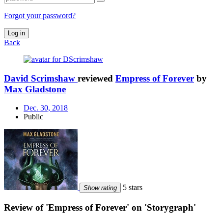
Forgot your password?
Log in
Back
David Scrimshaw
reviewed
Empress of Forever
by
Max Gladstone
Dec. 30, 2018
Public
5 stars
Show rating
Review of 'Empress of Forever' on 'Storygraph'