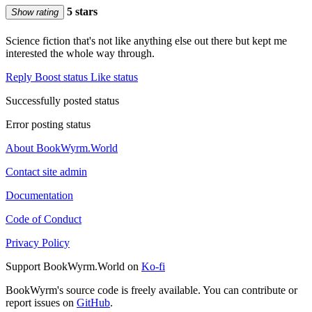
5 stars
Show rating
Science fiction that's not like anything else out there but kept me
interested the whole way through.
Reply
Boost status
Like status
Successfully posted status
Error posting status
About BookWyrm.World
Contact site admin
Documentation
Code of Conduct
Privacy Policy
Support BookWyrm.World on
Ko-fi
BookWyrm's source code is freely available. You can contribute or
report issues on
GitHub
.