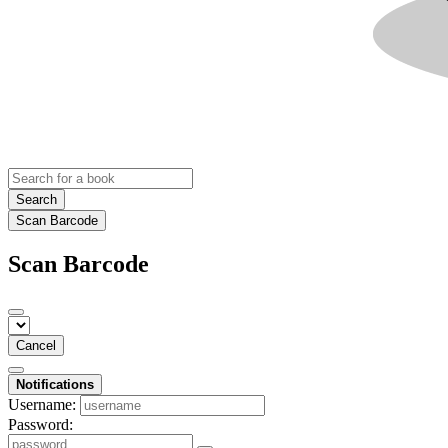
Search
Scan Barcode
Scan Barcode
Cancel
Notifications
Username:
Password: