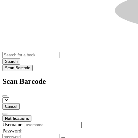
Search
Scan Barcode
Scan Barcode
Cancel
Notifications
Username:
Password: