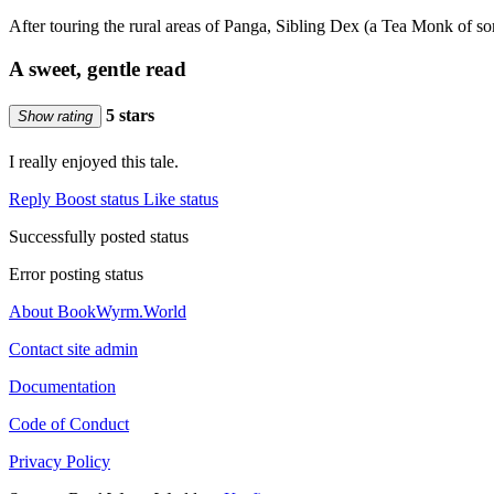
After touring the rural areas of Panga, Sibling Dex (a Tea Monk of
A sweet, gentle read
5 stars
Show rating
I really enjoyed this tale.
Reply
Boost status
Like status
Successfully posted status
Error posting status
About BookWyrm.World
Contact site admin
Documentation
Code of Conduct
Privacy Policy