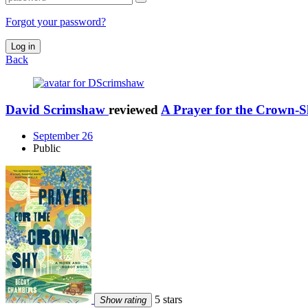
Forgot your password?
Log in
Back
David Scrimshaw
reviewed
A Prayer for the Crown-
September 26
Public
5 stars
Show rating