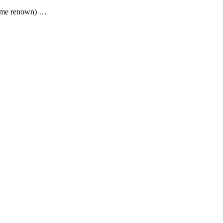
 some renown) …