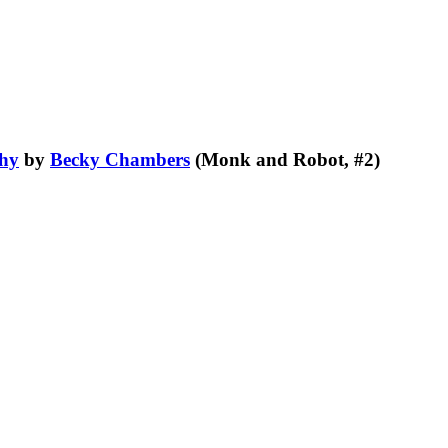
Shy
by
Becky Chambers
(Monk and Robot, #2)