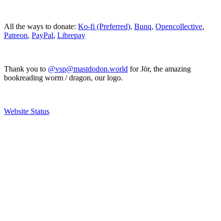
All the ways to donate:
Ko-fi (Preferred)
,
Bunq
,
Opencollective
,
Patreon
,
PayPal
,
Librepay
Thank you to
@vsp@mastdodon.world
for Jör, the amazing
bookreading worm / dragon, our logo.
Website Status