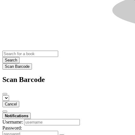
Search
Scan Barcode
Scan Barcode
Cancel
Notifications
Username:
Password: