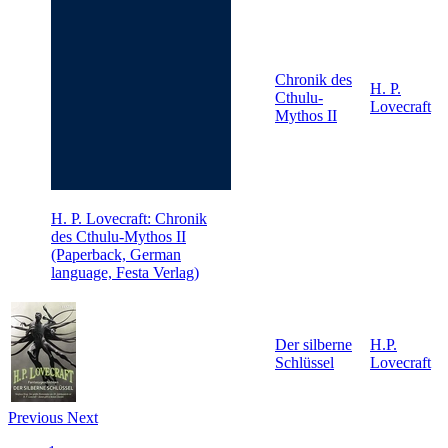
Chronik des
H. P.
Cthulu-
Lovecraft
Mythos II
H. P. Lovecraft: Chronik
des Cthulu-Mythos II
(Paperback, German
language, Festa Verlag)
Der silberne
H.P.
Schlüssel
Lovecraft
Previous
Next