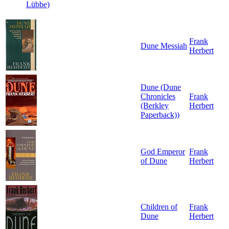
Lübbe)
Frank
Dune Messiah
Herbert
Dune (Dune
Chronicles
Frank
(Berkley
Herbert
Paperback))
God Emperor
Frank
of Dune
Herbert
Children of
Frank
Dune
Herbert