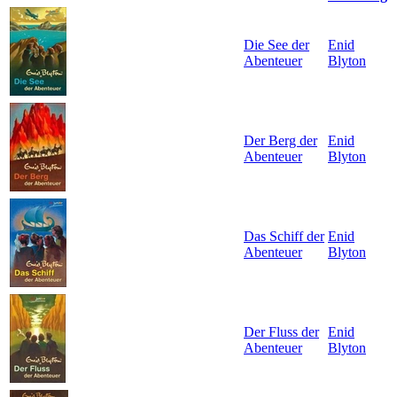
Die See der
Enid
Abenteuer
Blyton
Der Berg der
Enid
Abenteuer
Blyton
Das Schiff der
Enid
Abenteuer
Blyton
Der Fluss der
Enid
Abenteuer
Blyton