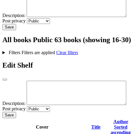
Description:
Post privacy
Save
All books
Public
63 books (showing 16-30)
Filters
Filters are applied
Clear filters
Edit Shelf
Description:
Post privacy
Save
Author
Cover
Title
Sorted
ascending