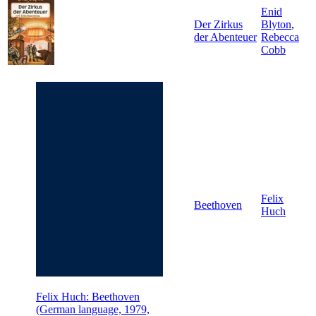
Enid
Der Zirkus
Blyton
,
der Abenteuer
Rebecca
Cobb
Felix
Beethoven
Huch
Felix Huch: Beethoven
(German language, 1979,