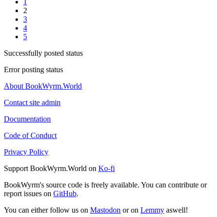
1
2
3
4
5
Successfully posted status
Error posting status
About BookWyrm.World
Contact site admin
Documentation
Code of Conduct
Privacy Policy
Support BookWyrm.World on
Ko-fi
BookWyrm's source code is freely available. You can contribute or
report issues on
GitHub
.
You can either follow us on
Mastodon
or on
Lemmy
aswell!