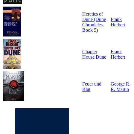
Heretics of
Dune (Dune
Frank
Chronicles,
Herbert
Book 5)
Chapter
Frank
House Dune
Herbert
Feuer und
George R.
Blut
R. Martin