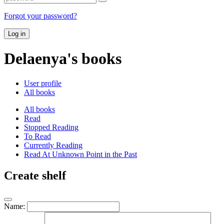
Forgot your password?
Log in
Delaenya's books
User profile
All books
All books
Read
Stopped Reading
To Read
Currently Reading
Read At Unknown Point in the Past
Create shelf
Name: