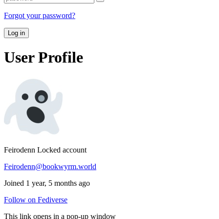
Forgot your password?
Log in
User Profile
Feirodenn
Locked account
Feirodenn@bookwyrm.world
Joined 1 year, 5 months ago
Follow on Fediverse
This link opens in a pop-up window