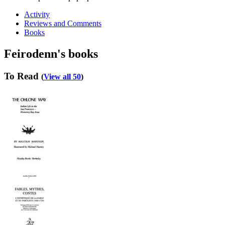
Activity
Reviews and Comments
Books
Feirodenn's books
To Read
(
View all 50
)