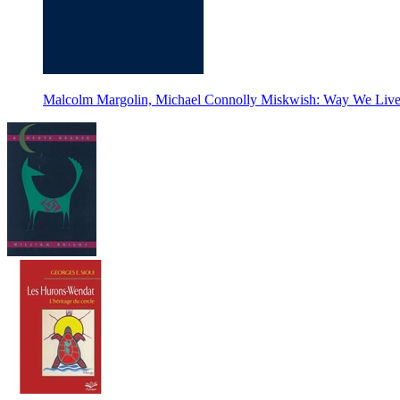
Malcolm Margolin, Michael Connolly Miskwish: Way We Live