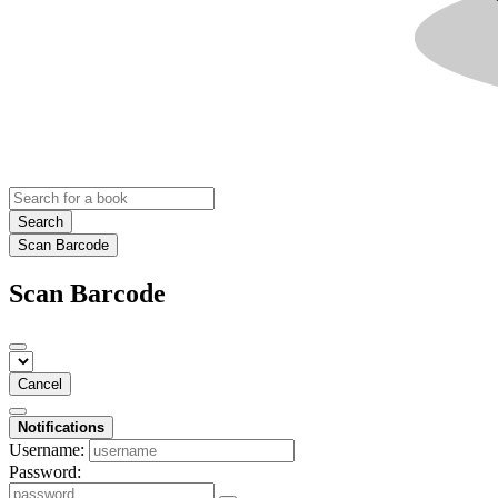
Search
Scan Barcode
Scan Barcode
Cancel
Notifications
Username:
Password: