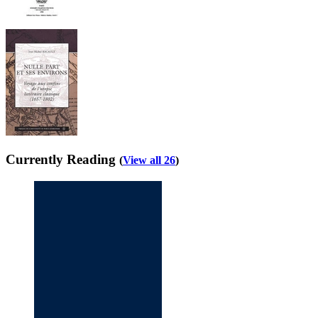
Currently Reading
(
View all 26
)