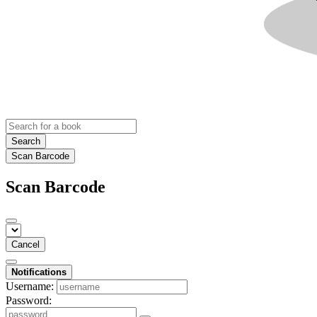
Search
Scan Barcode
Scan Barcode
Cancel
Notifications
Username:
Password: