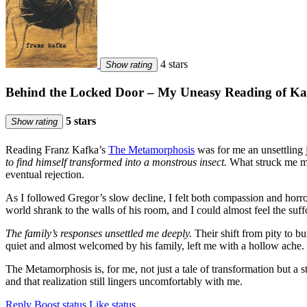
4 stars
Show rating
Behind the Locked Door – My Uneasy Reading of Ka
5 stars
Show rating
Reading Franz Kafka’s
The Metamorphosis
was for me an unsettling 
to find himself transformed into a monstrous insect.
What struck me mos
eventual rejection.
As I followed Gregor’s slow decline, I felt both compassion and horror.
world shrank to the walls of his room, and I could almost feel the suff
The family’s responses unsettled me deeply.
Their shift from pity to bu
quiet and almost welcomed by his family, left me with a hollow ache.
The Metamorphosis is, for me, not just a tale of transformation but a
and that realization still lingers uncomfortably with me.
Reply
Boost status
Like status