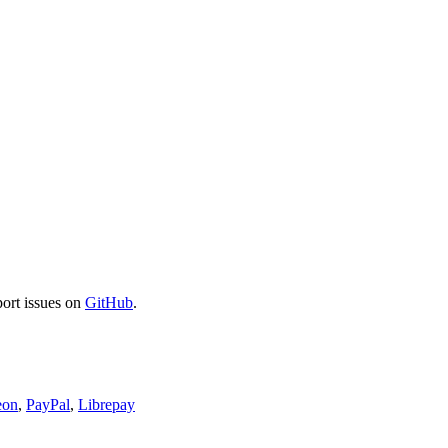
port issues on
GitHub
.
eon
,
PayPal
,
Librepay