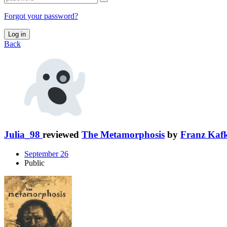
Forgot your password?
Log in
Back
Julia_98
reviewed
The Metamorphosis
by
Franz Kaf
September 26
Public