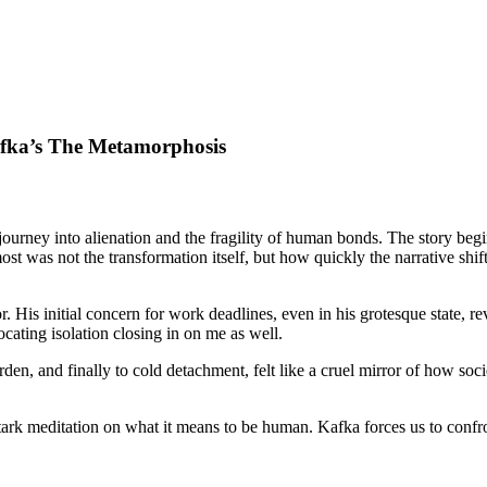
fka’s The Metamorphosis
journey into alienation and the fragility of human bonds. The story beg
t was not the transformation itself, but how quickly the narrative shif
 His initial concern for work deadlines, even in his grotesque state, rev
ocating isolation closing in on me as well.
rden, and finally to cold detachment, felt like a cruel mirror of how soc
 stark meditation on what it means to be human. Kafka forces us to conf