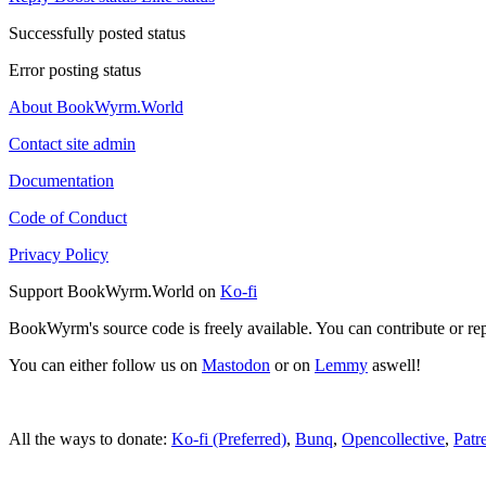
Successfully posted status
Error posting status
About BookWyrm.World
Contact site admin
Documentation
Code of Conduct
Privacy Policy
Support BookWyrm.World on
Ko-fi
BookWyrm's source code is freely available. You can contribute or re
You can either follow us on
Mastodon
or on
Lemmy
aswell!
All the ways to donate:
Ko-fi (Preferred)
,
Bunq
,
Opencollective
,
Patr