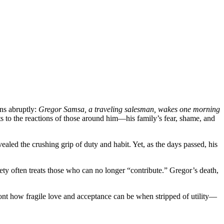
ins abruptly:
Gregor Samsa, a traveling salesman, wakes one morning
ts to the reactions of those around him—his family’s fear, shame, and
ealed the crushing grip of duty and habit. Yet, as the days passed, his
iety often treats those who can no longer “contribute.” Gregor’s death,
ront how fragile love and acceptance can be when stripped of utility—