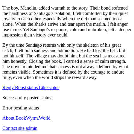
The boy, Manolin, added warmth to the story. Their bond softened
the harshness of Santiago’s isolation. I felt comforted by their quiet
loyalty to each other, especially when the old man seemed most
alone. When the sharks arrive and tear apart the marlin, I felt anger
rise in me. Yet Santiago’s response, calm and unbroken, left a deeper
impression than victory ever could.
By the time Santiago returns with only the skeleton of his great
catch, I felt both sadness and admiration. He had lost the fish, but
not himself. The village may doubt him, but the sea has measured
him honestly. Closing the book, I carried a sense of calm strength.
The novel reminded me that success is not always defined by what
remains visible. Sometimes it is defined by the courage to endure
fully, even when the world strips the reward away.
Reply
Boost status
Like status
Successfully posted status
Error posting status
About BookWyrm.World
Contact site admin