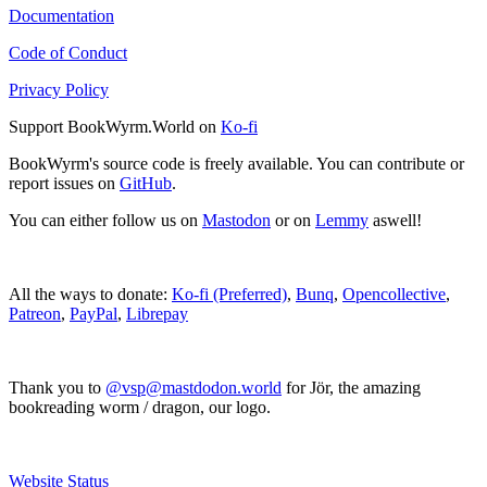
Documentation
Code of Conduct
Privacy Policy
Support BookWyrm.World on
Ko-fi
BookWyrm's source code is freely available. You can contribute or
report issues on
GitHub
.
You can either follow us on
Mastodon
or on
Lemmy
aswell!
All the ways to donate:
Ko-fi (Preferred)
,
Bunq
,
Opencollective
,
Patreon
,
PayPal
,
Librepay
Thank you to
@vsp@mastdodon.world
for Jör, the amazing
bookreading worm / dragon, our logo.
Website Status