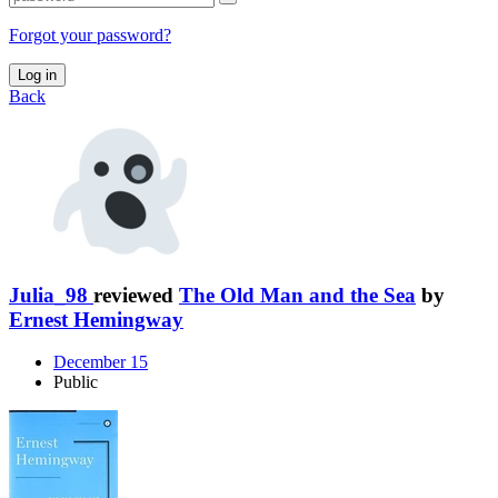
Forgot your password?
Log in
Back
Julia_98
reviewed
The Old Man and the Sea
by
Ernest Hemingway
December 15
Public