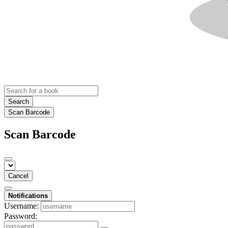
Search
Scan Barcode
Scan Barcode
Cancel
Notifications
Username:
Password: