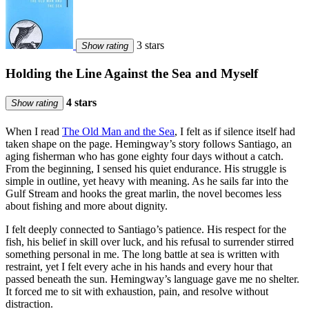
3 stars
Show rating
Holding the Line Against the Sea and Myself
4 stars
Show rating
When I read
The Old Man and the Sea
, I felt as if silence itself had
taken shape on the page. Hemingway’s story follows Santiago, an
aging fisherman who has gone eighty four days without a catch.
From the beginning, I sensed his quiet endurance. His struggle is
simple in outline, yet heavy with meaning. As he sails far into the
Gulf Stream and hooks the great marlin, the novel becomes less
about fishing and more about dignity.
I felt deeply connected to Santiago’s patience. His respect for the
fish, his belief in skill over luck, and his refusal to surrender stirred
something personal in me. The long battle at sea is written with
restraint, yet I felt every ache in his hands and every hour that
passed beneath the sun. Hemingway’s language gave me no shelter.
It forced me to sit with exhaustion, pain, and resolve without
distraction.