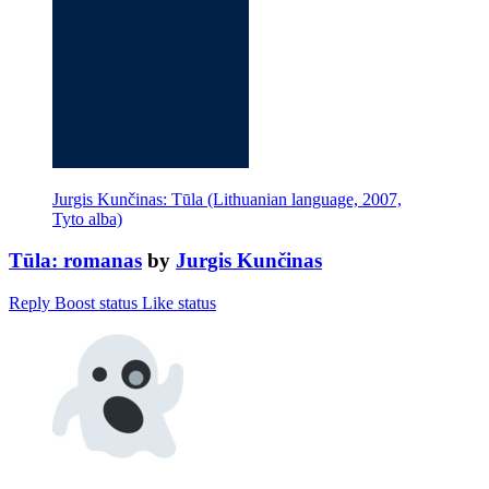
Jurgis Kunčinas: Tūla (Lithuanian language, 2007,
Tyto alba)
Tūla: romanas
by
Jurgis Kunčinas
Reply
Boost status
Like status