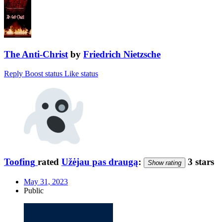
The Anti-Christ
by
Friedrich Nietzsche
Reply
Boost status
Like status
Toofing
rated
Užėjau pas draugą
:
3 stars
Show rating
May 31, 2023
Public