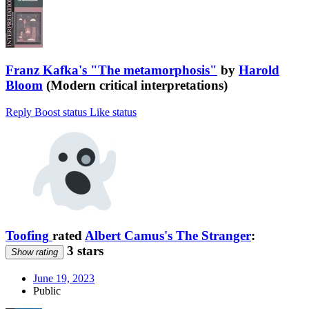
Franz Kafka's "The metamorphosis"
by
Harold
Bloom
(Modern critical interpretations)
Reply
Boost status
Like status
Toofing
rated
Albert Camus's The Stranger
:
3 stars
Show rating
June 19, 2023
Public