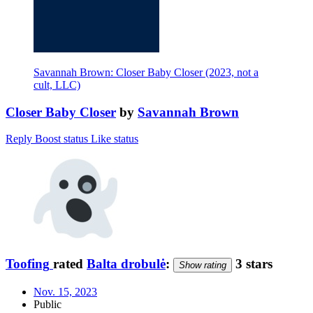
Savannah Brown: Closer Baby Closer (2023, not a
cult, LLC)
Closer Baby Closer
by
Savannah Brown
Reply
Boost status
Like status
Toofing
rated
Balta drobulė
:
3 stars
Show rating
Nov. 15, 2023
Public