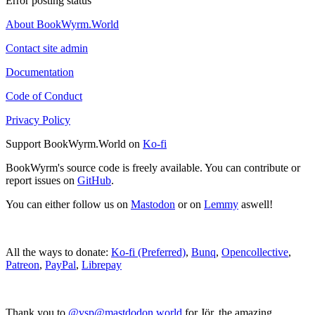
Error posting status
About BookWyrm.World
Contact site admin
Documentation
Code of Conduct
Privacy Policy
Support BookWyrm.World on
Ko-fi
BookWyrm's source code is freely available. You can contribute or
report issues on
GitHub
.
You can either follow us on
Mastodon
or on
Lemmy
aswell!
All the ways to donate:
Ko-fi (Preferred)
,
Bunq
,
Opencollective
,
Patreon
,
PayPal
,
Librepay
Thank you to
@vsp@mastdodon.world
for Jör, the amazing