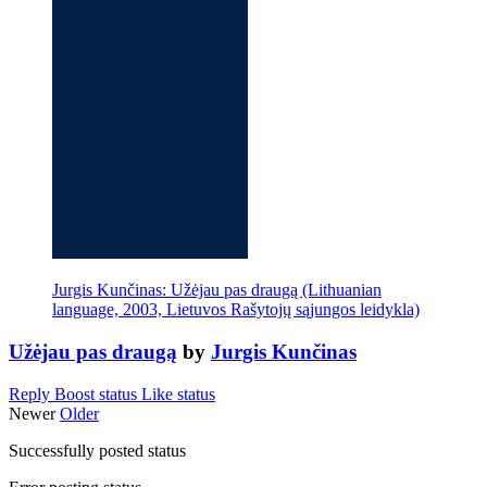
Jurgis Kunčinas: Užėjau pas draugą (Lithuanian
language, 2003, Lietuvos Rašytojų sąjungos leidykla)
Užėjau pas draugą
by
Jurgis Kunčinas
Reply
Boost status
Like status
Newer
Older
Successfully posted status