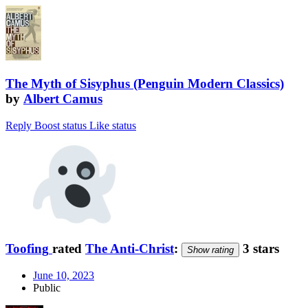
The Myth of Sisyphus (Penguin Modern Classics)
by
Albert Camus
Reply
Boost status
Like status
Toofing
rated
The Anti-Christ
:
3 stars
Show rating
June 10, 2023
Public