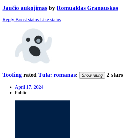
Jaučio aukojimas
by
Romualdas Granauskas
Reply
Boost status
Like status
Toofing
rated
Tūla: romanas
:
2 stars
Show rating
April 17, 2024
Public