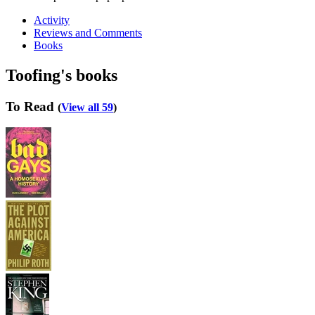
Activity
Reviews and Comments
Books
Toofing's books
To Read
(
View all 59
)