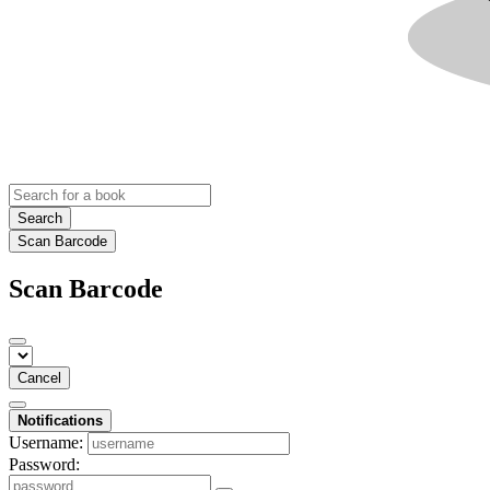
Search
Scan Barcode
Scan Barcode
Cancel
Notifications
Username:
Password: