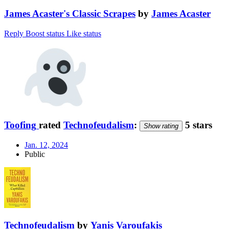
James Acaster's Classic Scrapes
by
James Acaster
Reply
Boost status
Like status
Toofing
rated
Technofeudalism
:
5 stars
Show rating
Jan. 12, 2024
Public
Technofeudalism
by
Yanis Varoufakis