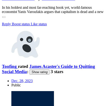
In his boldest and most far-reaching book yet, world-famous
economist Yanis Varoufakis argues that capitalism is dead and a new
…
Reply
Boost status
Like status
Toofing
rated
James Acaster's Guide to Quitting
Social Media
:
3 stars
Show rating
Dec. 28, 2023
Public