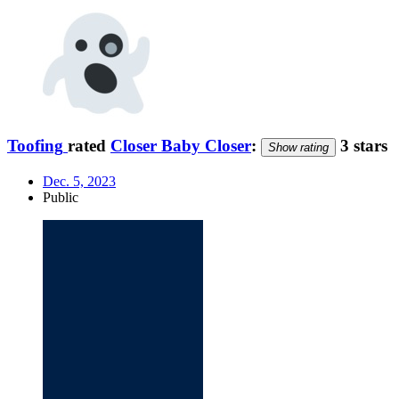
Toofing
rated
Closer Baby Closer
:
3 stars
Show rating
Dec. 5, 2023
Public