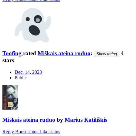
Toofing
rated
Miškais ateina ruduo
:
4
Show rating
stars
Dec. 14, 2023
Public
Miškais ateina ruduo
by
Marius Katiliškis
Reply
Boost status
Like status