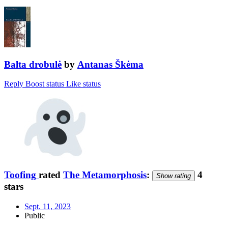
Balta drobulė
by
Antanas Škėma
Reply
Boost status
Like status
Toofing
rated
The Metamorphosis
:
4
Show rating
stars
Sept. 11, 2023
Public