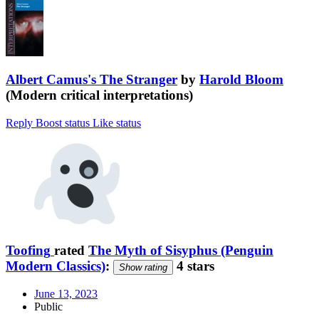
Albert Camus's The Stranger
by
Harold Bloom
(Modern critical interpretations)
Reply
Boost status
Like status
Toofing
rated
The Myth of Sisyphus (Penguin
Modern Classics)
:
4 stars
Show rating
June 13, 2023
Public