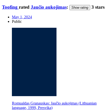
Toofing
rated
Jaučio aukojimas
:
3 stars
Show rating
May 1, 2024
Public
Romualdas Granauskas: Jaučio aukojimas (Lithuanian
language, 1999, Presvika)