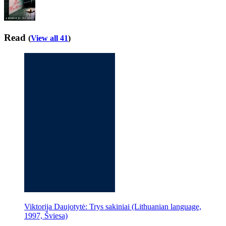
Read
(
View all 41
)
Viktorija Daujotytė: Trys sakiniai (Lithuanian language,
1997, Šviesa)