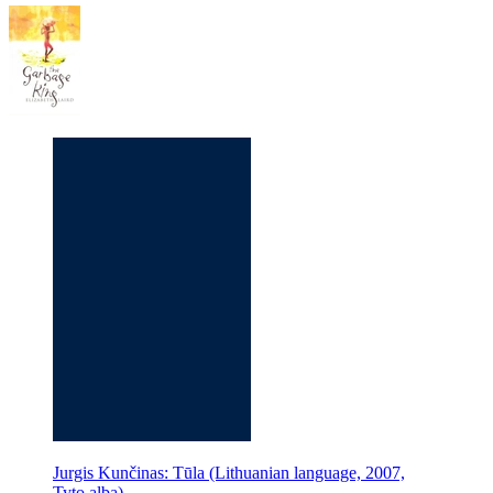
Jurgis Kunčinas: Tūla (Lithuanian language, 2007,
Tyto alba)