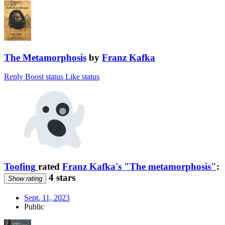
The Metamorphosis
by
Franz Kafka
Reply
Boost status
Like status
Toofing
rated
Franz Kafka's "The metamorphosis"
:
4 stars
Show rating
Sept. 11, 2023
Public