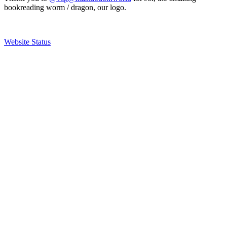
bookreading worm / dragon, our logo.
Website Status