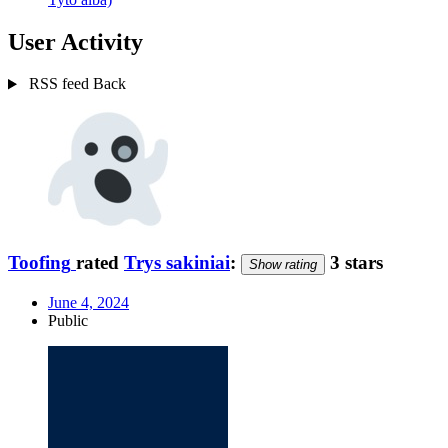
User Activity
RSS feed
Back
Toofing
rated
Trys sakiniai
:
3 stars
Show rating
June 4, 2024
Public