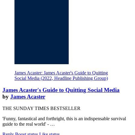
James Acaster: James Acaster's Guide to Quitting
Social Media (2022, Headline Publishing Group)
James Acaster's Guide to Quitting Social Media
by
James Acaster
THE SUNDAY TIMES BESTSELLER
'Funny, fantastical and forthright, this is an indispensable survival
guide to the real world' - …
Reply
Boost status
Like status