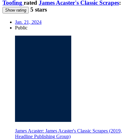
Toofing
rated
James Acaster's Classic Scrapes
:
5 stars
Show rating
Jan. 21, 2024
Public
James Acaster: James Acaster's Classic Scrapes (2019,
Headline Publishing Group)