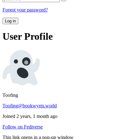
Forgot your password?
Log in
User Profile
Toofing
Toofing@bookwyrm.world
Joined 2 years, 1 month ago
Follow on Fediverse
This link opens in a pop-up window