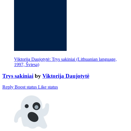
Viktorija Daujotytė: Trys sakiniai (Lithuanian language,
1997, Šviesa)
Trys sakiniai
by
Viktorija Daujotytė
Reply
Boost status
Like status