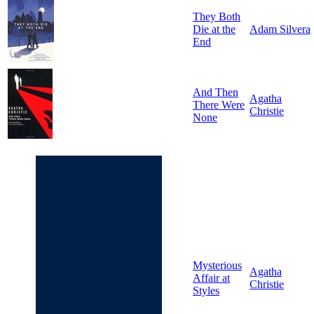
They Both
Die at the
Adam Silvera
End
And Then
Agatha
There Were
Christie
None
Mysterious
Agatha
Affair at
Christie
Styles