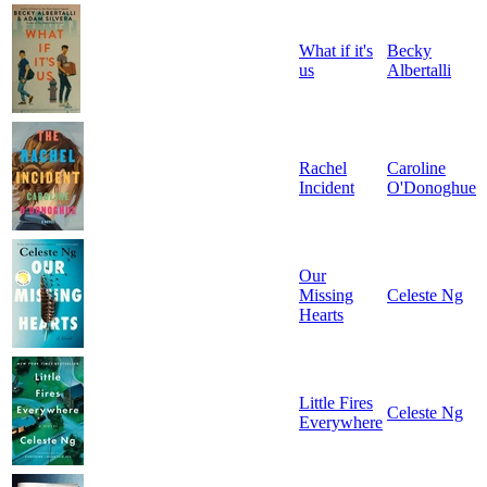
What if it's
Becky
us
Albertalli
Rachel
Caroline
Incident
O'Donoghue
Our
Missing
Celeste Ng
Hearts
Little Fires
Celeste Ng
Everywhere