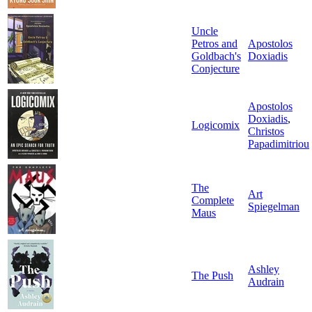
Uncle
Petros and
Apostolos
Goldbach's
Doxiadis
Conjecture
Apostolos
Doxiadis
,
Logicomix
Christos
Papadimitriou
The
Art
Complete
Spiegelman
Maus
Ashley
The Push
Audrain