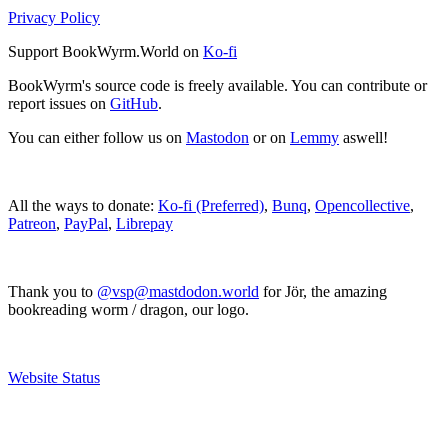
Privacy Policy
Support BookWyrm.World on
Ko-fi
BookWyrm's source code is freely available. You can contribute or
report issues on
GitHub
.
You can either follow us on
Mastodon
or on
Lemmy
aswell!
All the ways to donate:
Ko-fi (Preferred)
,
Bunq
,
Opencollective
,
Patreon
,
PayPal
,
Librepay
Thank you to
@vsp@mastdodon.world
for Jör, the amazing
bookreading worm / dragon, our logo.
Website Status