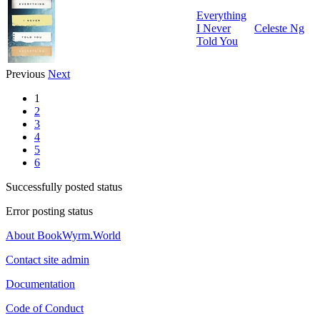
Everything
I Never
Celeste Ng
Told You
Previous
Next
1
2
3
4
5
6
Successfully posted status
Error posting status
About BookWyrm.World
Contact site admin
Documentation
Code of Conduct