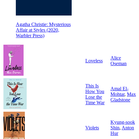
Agatha Christie: Mysterious
Affair at Styles (2020,
Warbler Press)
Alice
Loveless
Oseman
This Is
Amal El-
How You
Mohtar
,
Max
Lose the
Gladstone
Time War
Kyung-sook
Violets
Shin
,
Anton
Hur