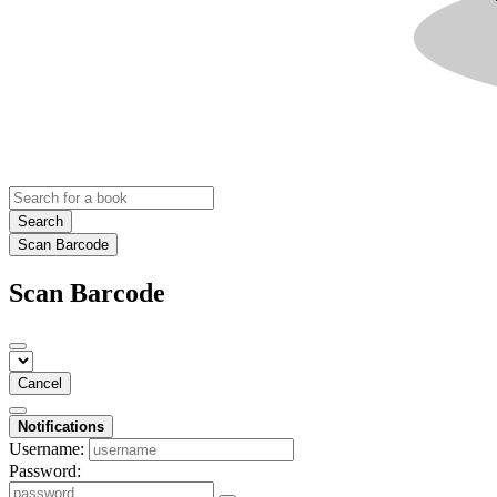
Search
Scan Barcode
Scan Barcode
Cancel
Notifications
Username:
Password: