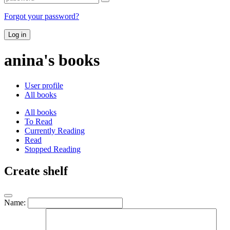
Forgot your password?
Log in
anina's books
User profile
All books
All books
To Read
Currently Reading
Read
Stopped Reading
Create shelf
Name: