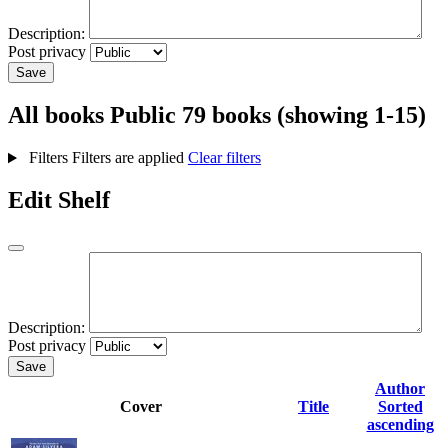
Description:
Post privacy
Save
All books
Public
79 books (showing 1-15)
Filters
Filters are applied
Clear filters
Edit Shelf
Description:
Post privacy
Save
Author
Cover
Title
Sorted
ascending