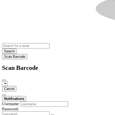
Search
Scan Barcode
Scan Barcode
Cancel
Notifications
Username:
Password: