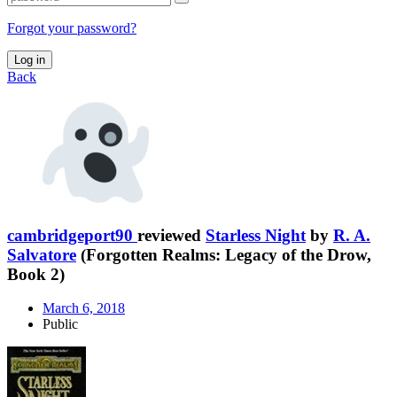
Forgot your password?
Log in
Back
cambridgeport90
reviewed
Starless Night
by
R. A.
Salvatore
(Forgotten Realms: Legacy of the Drow,
Book 2)
March 6, 2018
Public