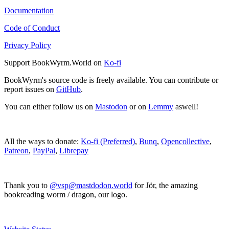
Documentation
Code of Conduct
Privacy Policy
Support BookWyrm.World on
Ko-fi
BookWyrm's source code is freely available. You can contribute or
report issues on
GitHub
.
You can either follow us on
Mastodon
or on
Lemmy
aswell!
All the ways to donate:
Ko-fi (Preferred)
,
Bunq
,
Opencollective
,
Patreon
,
PayPal
,
Librepay
Thank you to
@vsp@mastdodon.world
for Jör, the amazing
bookreading worm / dragon, our logo.