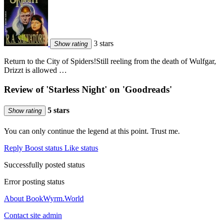
3 stars
Show rating
Return to the City of Spiders!Still reeling from the death of Wulfgar,
Drizzt is allowed …
Review of 'Starless Night' on 'Goodreads'
5 stars
Show rating
You can only continue the legend at this point. Trust me.
Reply
Boost status
Like status
Successfully posted status
Error posting status
About BookWyrm.World
Contact site admin