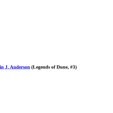
in J. Anderson
(Legends of Dune, #3)