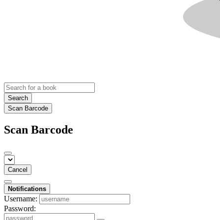
Search
Scan Barcode
Scan Barcode
Cancel
Notifications
Username:
Password: