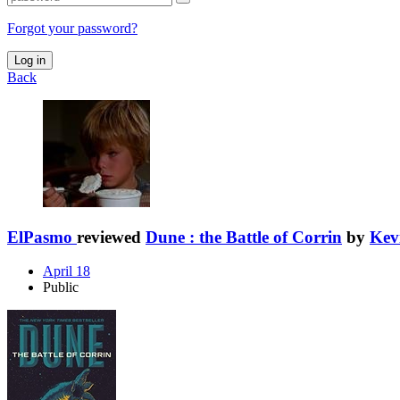
Forgot your password?
Log in
Back
ElPasmo
reviewed
Dune : the Battle of Corrin
by
Kev
April 18
Public