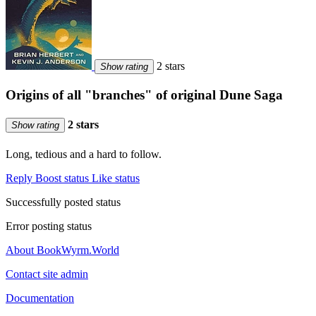
2 stars
Show rating
Origins of all "branches" of original Dune Saga
2 stars
Show rating
Long, tedious and a hard to follow.
Reply
Boost status
Like status
Successfully posted status
Error posting status
About BookWyrm.World
Contact site admin
Documentation