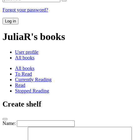
Forgot your password?
Log in
JuliaR's books
User profile
All books
All books
To Read
Currently Reading
Read
Stopped Reading
Create shelf
Name: