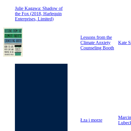
Julie Kagawa: Shadow of
the Fox (2018, Harlequin
Enterprises, Limited)
Lessons from the
Climate Anxiety
Kate S
Counseling Booth
Marci
Łza i morze
Lubec