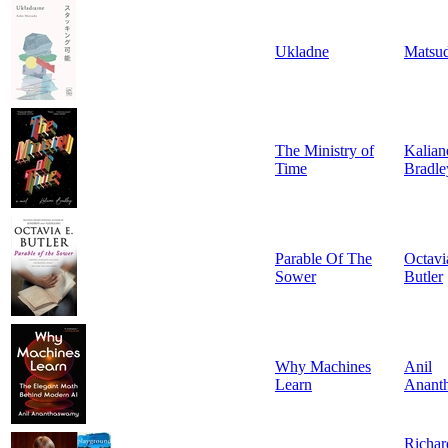
Ukladne
Matsu
The Ministry of
Kalian
Time
Bradle
Parable Of The
Octavi
Sower
Butler
Why Machines
Anil
Learn
Anant
Richar