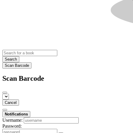
Search
Scan Barcode
Scan Barcode
Cancel
Notifications
Username:
Password: