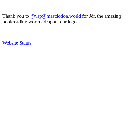
Thank you to
@vsp@mastdodon.world
for Jör, the amazing
bookreading worm / dragon, our logo.
Website Status