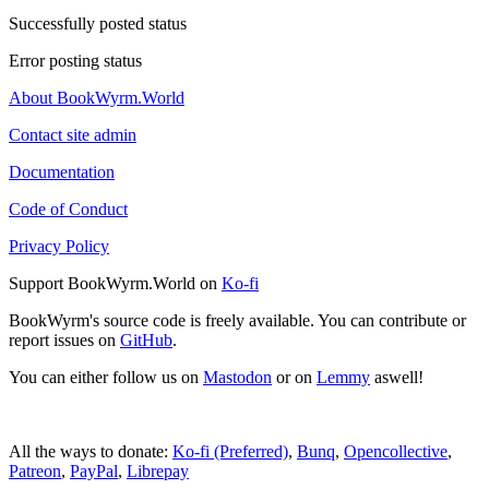
Successfully posted status
Error posting status
About BookWyrm.World
Contact site admin
Documentation
Code of Conduct
Privacy Policy
Support BookWyrm.World on
Ko-fi
BookWyrm's source code is freely available. You can contribute or
report issues on
GitHub
.
You can either follow us on
Mastodon
or on
Lemmy
aswell!
All the ways to donate:
Ko-fi (Preferred)
,
Bunq
,
Opencollective
,
Patreon
,
PayPal
,
Librepay