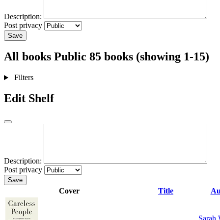
Description:
Post privacy
Save
All books
Public
85 books (showing 1-15)
Filters
Edit Shelf
Description:
Post privacy
Save
Cover
Title
Au
Sarah