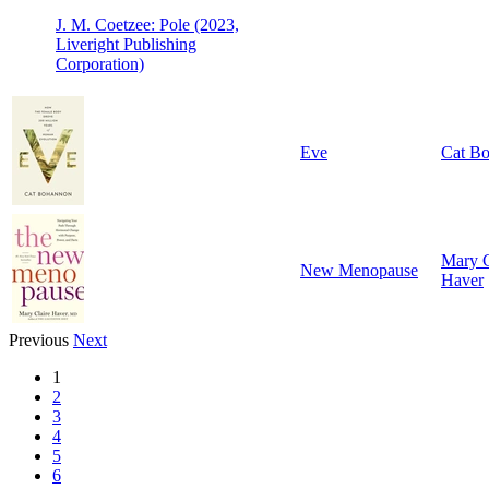
J. M. Coetzee: Pole (2023,
Liveright Publishing
Corporation)
Eve
Cat B
Mary C
New Menopause
Haver
Previous
Next
1
2
3
4
5
6