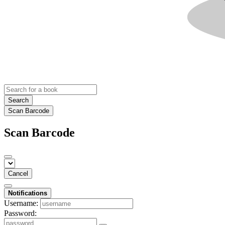
Search
Scan Barcode
Scan Barcode
Cancel
Notifications
Username:
Password: