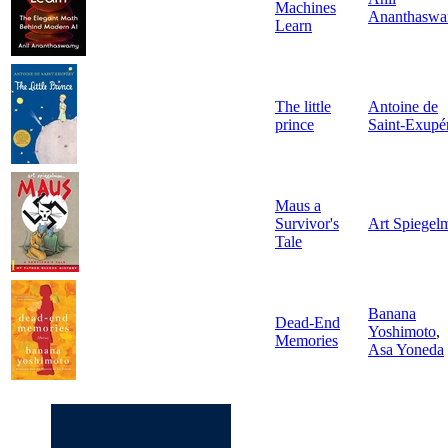
Machines
Ananthasw
Learn
The little
Antoine de
prince
Saint-Exupé
Maus a
Survivor's
Art Spiegel
Tale
Banana
Dead-End
Yoshimoto
,
Memories
Asa Yoneda