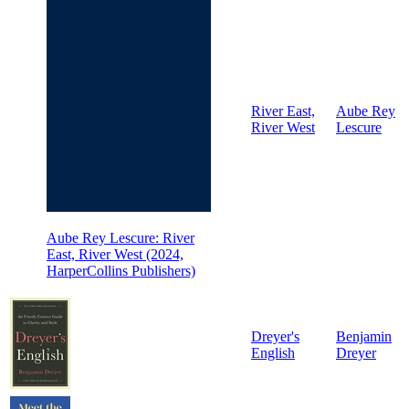
River East,
Aube Rey
River West
Lescure
Aube Rey Lescure: River
East, River West (2024,
HarperCollins Publishers)
Dreyer's
Benjamin
English
Dreyer