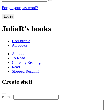
Forgot your password?
Log in
JuliaR's books
User profile
All books
All books
To Read
Currently Reading
Read
Stopped Reading
Create shelf
Name: