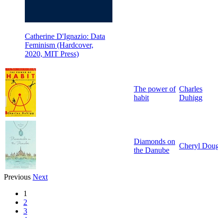
Catherine D'Ignazio: Data
Feminism (Hardcover,
2020, MIT Press)
The power of
Charles
habit
Duhigg
Diamonds on
Cheryl Dou
the Danube
Previous
Next
1
2
3