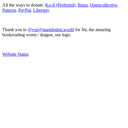
All the ways to donate:
Ko-fi (Preferred)
,
Bunq
,
Opencollective
,
Patreon
,
PayPal
,
Librepay
Thank you to
@vsp@mastdodon.world
for Jör, the amazing
bookreading worm / dragon, our logo.
Website Status