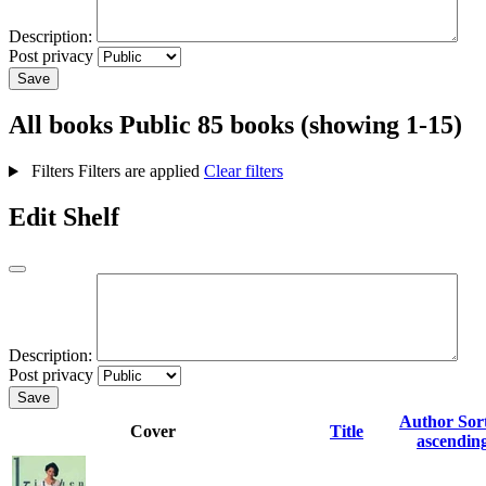
Description:
Post privacy
Save
All books
Public
85 books (showing 1-15)
Filters
Filters are applied
Clear filters
Edit Shelf
Description:
Post privacy
Save
Author
Sor
Cover
Title
ascendin