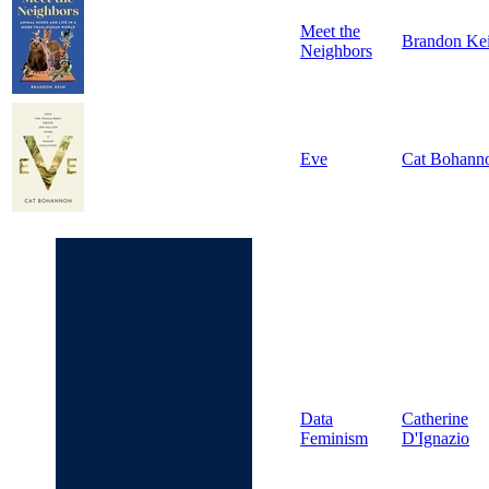
Meet the
Brandon Ke
Neighbors
Eve
Cat Bohann
Data
Catherine
Feminism
D'Ignazio