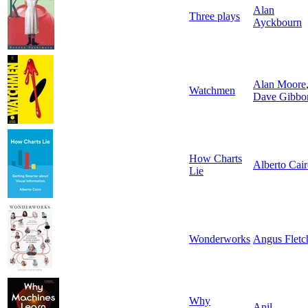
Alan
Three plays
Ayckbourn
Alan Moore
Watchmen
Dave Gibbo
How Charts
Alberto Cai
Lie
Wonderworks
Angus Fletc
Why
Anil