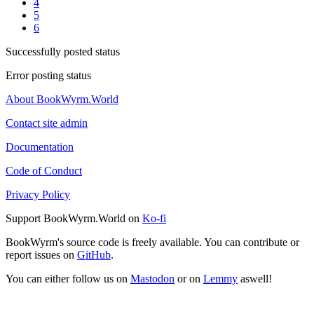
4
5
6
Successfully posted status
Error posting status
About BookWyrm.World
Contact site admin
Documentation
Code of Conduct
Privacy Policy
Support BookWyrm.World on
Ko-fi
BookWyrm's source code is freely available. You can contribute or
report issues on
GitHub
.
You can either follow us on
Mastodon
or on
Lemmy
aswell!