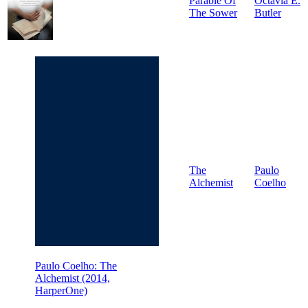
Parable Of
Octavia E.
The Sower
Butler
The
Paulo
Alchemist
Coelho
Paulo Coelho: The
Alchemist (2014,
HarperOne)