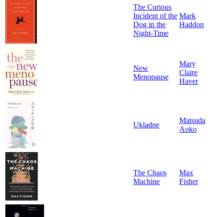
The Curious
Incident of the
Mark
Dog in the
Haddon
Night-Time
Mary
New
Claire
Menopause
Haver
Matsuda
Ukladne
Aoko
The Chaos
Max
Machine
Fisher