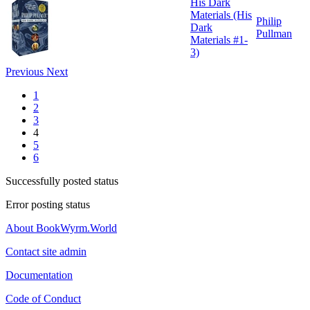
His Dark
Materials (His
Philip
Dark
Pullman
Materials #1-
3)
Previous
Next
1
2
3
4
5
6
Successfully posted status
Error posting status
About BookWyrm.World
Contact site admin
Documentation
Code of Conduct