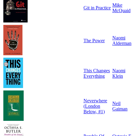
Mike
Git in Practice
McQuaid
Naomi
The Power
Alderman
This Changes
Naomi
Everything
Klein
Neverwhere
Neil
(London
Gaiman
Below, #1)