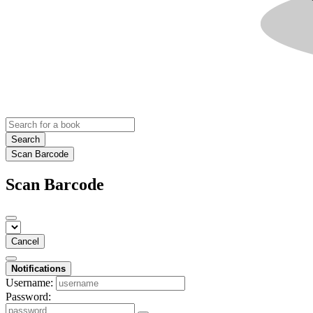
Search
Scan Barcode
Scan Barcode
Cancel
Notifications
Username:
Password: