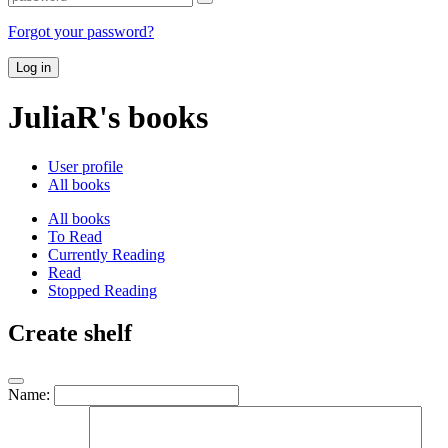
Forgot your password?
Log in
JuliaR's books
User profile
All books
All books
To Read
Currently Reading
Read
Stopped Reading
Create shelf
Name: