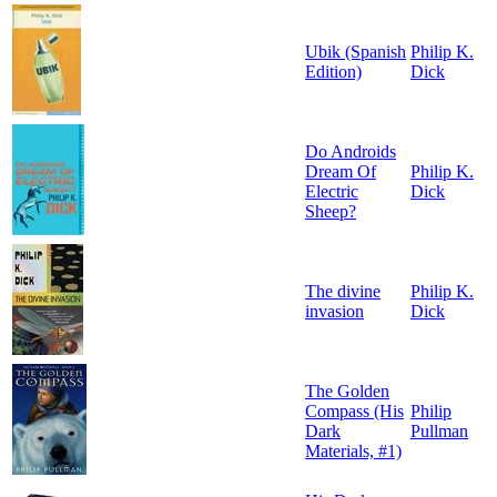
Ubik (Spanish
Philip K.
Edition)
Dick
Do Androids
Dream Of
Philip K.
Electric
Dick
Sheep?
The divine
Philip K.
invasion
Dick
The Golden
Compass (His
Philip
Dark
Pullman
Materials, #1)