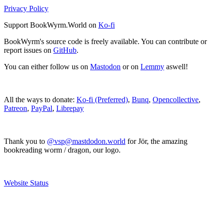
Privacy Policy
Support BookWyrm.World on
Ko-fi
BookWyrm's source code is freely available. You can contribute or
report issues on
GitHub
.
You can either follow us on
Mastodon
or on
Lemmy
aswell!
All the ways to donate:
Ko-fi (Preferred)
,
Bunq
,
Opencollective
,
Patreon
,
PayPal
,
Librepay
Thank you to
@vsp@mastdodon.world
for Jör, the amazing
bookreading worm / dragon, our logo.
Website Status