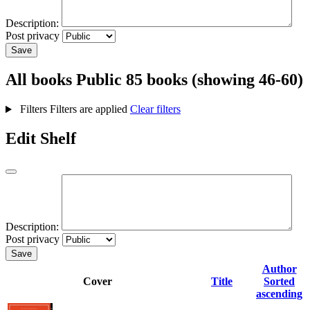
Description:
Post privacy
Save
All books
Public
85 books (showing 46-60)
Filters
Filters are applied
Clear filters
Edit Shelf
Description:
Post privacy
Save
Author
Cover
Title
Sorted
ascending