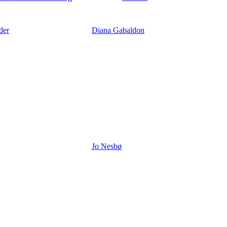
der
Diana Gabaldon
Jo Nesbø