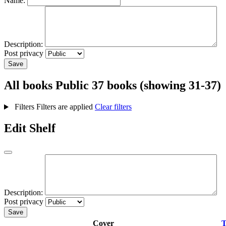
Name:
Description:
Post privacy
Save
All books
Public
37 books (showing 31-37)
Filters
Filters are applied
Clear filters
Edit Shelf
Description:
Post privacy
Save
Cover
T