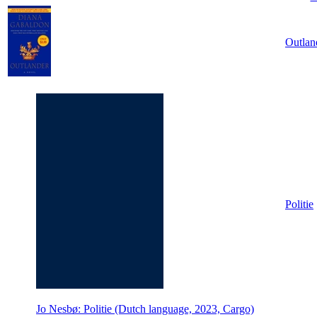
Outlan
Politie
Jo Nesbø: Politie (Dutch language, 2023, Cargo)