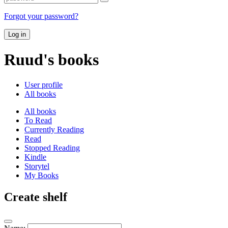
Forgot your password?
Log in
Ruud's books
User profile
All books
All books
To Read
Currently Reading
Read
Stopped Reading
Kindle
Storytel
My Books
Create shelf