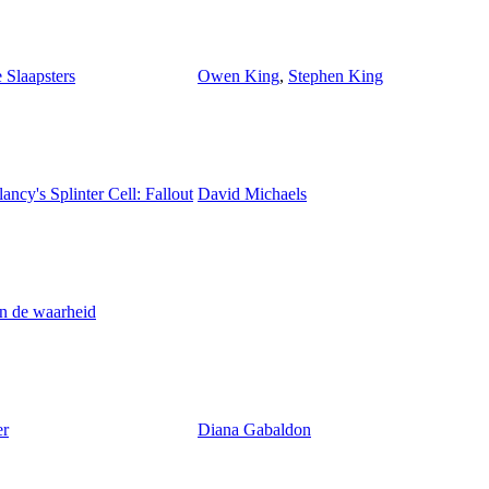
 Slaapsters
Owen King
,
Stephen King
ncy's Splinter Cell: Fallout
David Michaels
n de waarheid
er
Diana Gabaldon