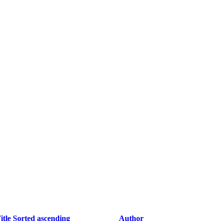
itle
Sorted ascending
Author