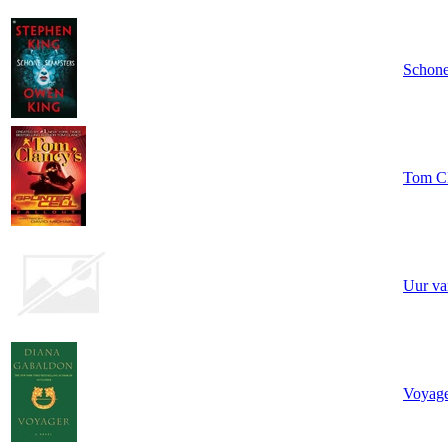
Schone
Tom Cla
Uur va
Voyag