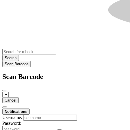
Search
Scan Barcode
Scan Barcode
Cancel
Notifications
Username:
Password: