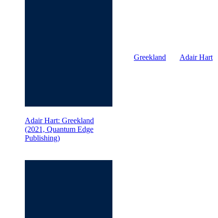
Greekland
Adair Hart
Adair Hart: Greekland
(2021, Quantum Edge
Publishing)