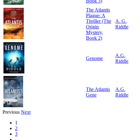
Book 3)
The Atlantis
Plague: A
Thriller (The
A. G.
Origin
Riddle
Mystery,
Book 2)
A.G.
Genome
Riddle
The Atlantis
A.G.
Gene
Riddle
Previous
Next
1
2
3
…