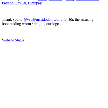
Patreon
,
PayPal
,
Librepay
Thank you to
@vsp@mastdodon.world
for Jör, the amazing
bookreading worm / dragon, our logo.
Website Status