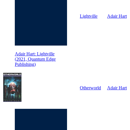
Lightville
Adair Hart
Adair Hart: Lightville
(2021, Quantum Edge
Publishing)
Otherworld
Adair Hart