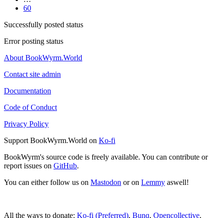
60
Successfully posted status
Error posting status
About BookWyrm.World
Contact site admin
Documentation
Code of Conduct
Privacy Policy
Support BookWyrm.World on
Ko-fi
BookWyrm's source code is freely available. You can contribute or
report issues on
GitHub
.
You can either follow us on
Mastodon
or on
Lemmy
aswell!
All the ways to donate:
Ko-fi (Preferred)
,
Bunq
,
Opencollective
,