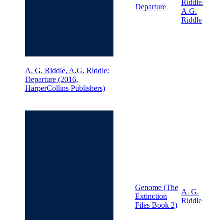
Riddle
,
Departure
A.G.
Riddle
A. G. Riddle, A.G. Riddle:
Departure (2016,
HarperCollins Publishers)
Genome (The
A. G.
Extinction
Riddle
Files Book 2)