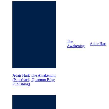
The
Adair Hart
Awakening
Adair Hart: The Awakening
(Paperback, Quantum Edge
Publishing)