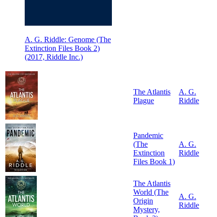
A. G. Riddle: Genome (The
Extinction Files Book 2)
(2017, Riddle Inc.)
The Atlantis
A. G.
Plague
Riddle
Pandemic
(The
A. G.
Extinction
Riddle
Files Book 1)
The Atlantis
World (The
A. G.
Origin
Riddle
Mystery,