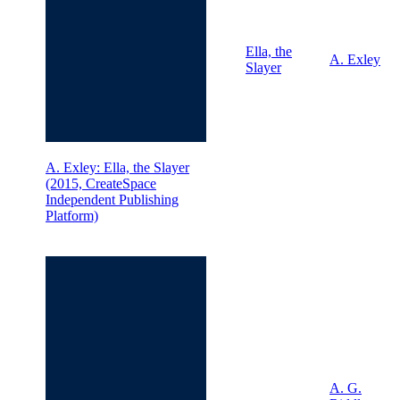
Ella, the
A. Exley
Slayer
A. Exley: Ella, the Slayer
(2015, CreateSpace
Independent Publishing
Platform)
A. G.