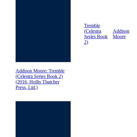
Tremble
(Celestra
Addison
Series Book
Moore
2)
Addison Moore: Tremble
(Celestra Series Book 2)
(2016, Hollis Thatcher
Press, Ltd.)