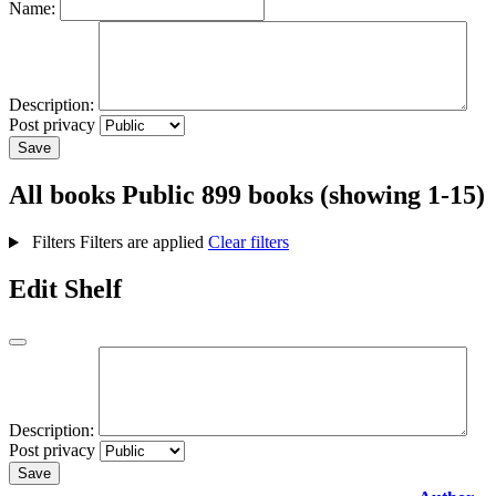
Name:
Description:
Post privacy
Save
All books
Public
899 books (showing 1-15)
Filters
Filters are applied
Clear filters
Edit Shelf
Description:
Post privacy
Save