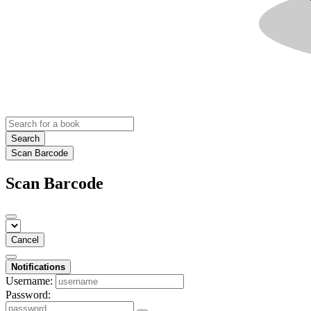
Search
Scan Barcode
Scan Barcode
Cancel
Notifications
Username:
Password: