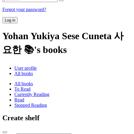
Forgot your password?
Log in
Yohan Yukiya Sese Cuneta 사
요한 📚's books
User profile
All books
All books
To Read
Currently Reading
Read
Stopped Reading
Create shelf