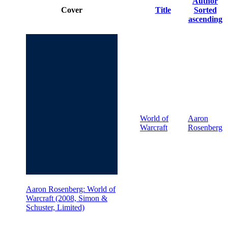
Author
Cover
Title
Sorted
ascending
World of
Aaron
Warcraft
Rosenberg
Aaron Rosenberg: World of
Warcraft (2008, Simon &
Schuster, Limited)