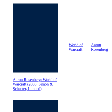
World of
Aaron
Warcraft
Rosenberg
Aaron Rosenberg: World of
Warcraft (2008, Simon &
Schuster, Limited)