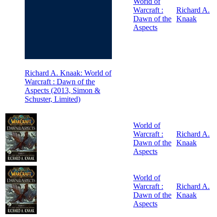
World of
Warcraft :
Richard A.
Dawn of the
Knaak
Aspects
Richard A. Knaak: World of
Warcraft : Dawn of the
Aspects (2013, Simon &
Schuster, Limited)
World of
Warcraft :
Richard A.
Dawn of the
Knaak
Aspects
World of
Warcraft :
Richard A.
Dawn of the
Knaak
Aspects