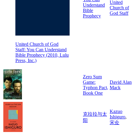
United
Understand
Church of
Bible
God Staff
Prophecy
United Church of God
Staff: You Can Understand
Bible Prophecy (2010, Lulu
Press, Inc.)
Zero Sum
Game:
David Alan
Typhon Pact,
Mack
Book One
Kazuo
克拉拉与太
Ishiguro
,
阳
宋佥