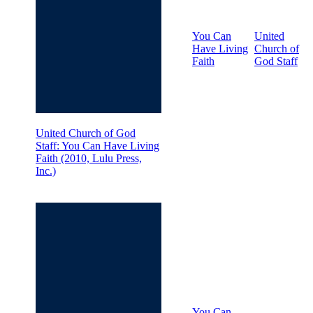
You Can
United
Have Living
Church of
Faith
God Staff
United Church of God
Staff: You Can Have Living
Faith (2010, Lulu Press,
Inc.)
You Can