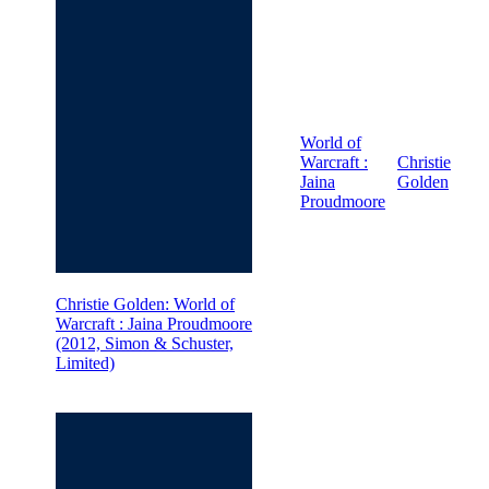
World of
Warcraft :
Christie
Jaina
Golden
Proudmoore
Christie Golden: World of
Warcraft : Jaina Proudmoore
(2012, Simon & Schuster,
Limited)