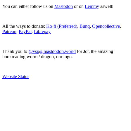
You can either follow us on
Mastodon
or on
Lemmy
aswell!
All the ways to donate:
Ko-fi (Preferred)
,
Bunq
,
Opencollective
,
Patreon
,
PayPal
,
Librepay
Thank you to
@vsp@mastdodon.world
for Jör, the amazing
bookreading worm / dragon, our logo.
Website Status