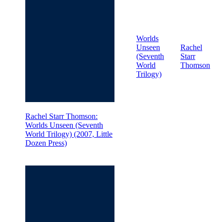
Worlds
Unseen
Rachel
(Seventh
Starr
World
Thomson
Trilogy)
Rachel Starr Thomson:
Worlds Unseen (Seventh
World Trilogy) (2007, Little
Dozen Press)