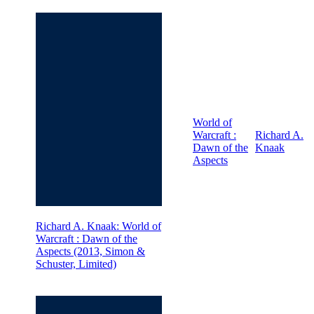
World of
Warcraft :
Richard A.
Dawn of the
Knaak
Aspects
Richard A. Knaak: World of
Warcraft : Dawn of the
Aspects (2013, Simon &
Schuster, Limited)