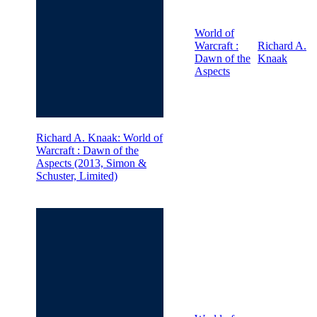
World of
Warcraft :
Richard A.
Dawn of the
Knaak
Aspects
Richard A. Knaak: World of
Warcraft : Dawn of the
Aspects (2013, Simon &
Schuster, Limited)