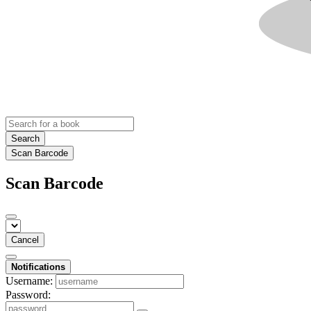
Search
Scan Barcode
Scan Barcode
Cancel
Notifications
Username:
Password: