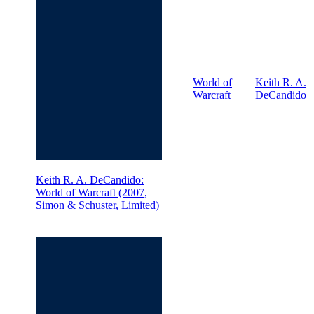
World of
Keith R. A.
Warcraft
DeCandido
Keith R. A. DeCandido:
World of Warcraft (2007,
Simon & Schuster, Limited)