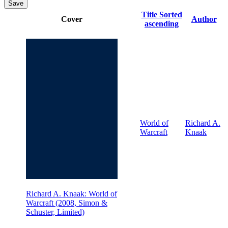
Save
Title
Sorted
Cover
Author
ascending
World of
Richard A.
Warcraft
Knaak
Richard A. Knaak: World of
Warcraft (2008, Simon &
Schuster, Limited)