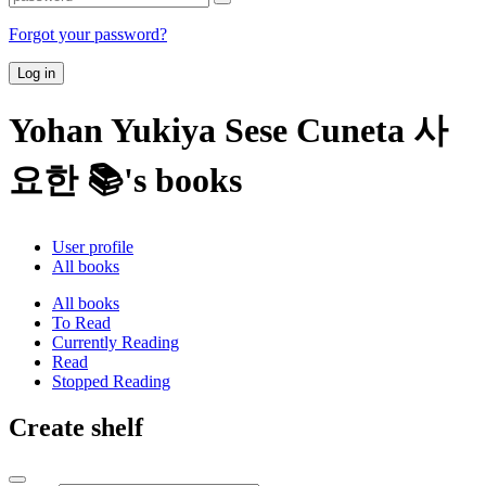
Forgot your password?
Log in
Yohan Yukiya Sese Cuneta 사
요한 📚's books
User profile
All books
All books
To Read
Currently Reading
Read
Stopped Reading
Create shelf