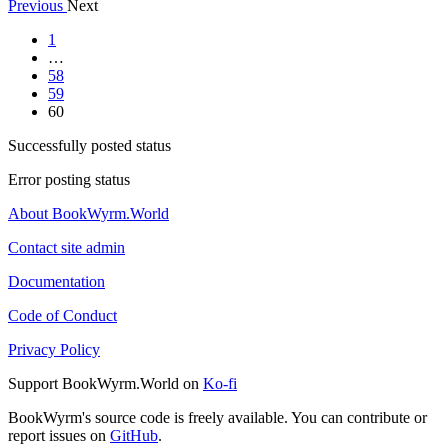
Previous
Next
1
…
58
59
60
Successfully posted status
Error posting status
About BookWyrm.World
Contact site admin
Documentation
Code of Conduct
Privacy Policy
Support BookWyrm.World on
Ko-fi
BookWyrm's source code is freely available. You can contribute or
report issues on
GitHub
.