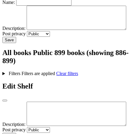
Name:
Description:
Post privacy
Save
All books
Public
899 books (showing 886-
899)
Filters
Filters are applied
Clear filters
Edit Shelf
Description:
Post privacy