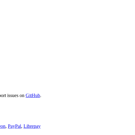
port issues on
GitHub
.
eon
,
PayPal
,
Librepay