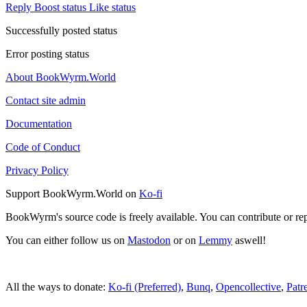
Reply
Boost status
Like status
Successfully posted status
Error posting status
About BookWyrm.World
Contact site admin
Documentation
Code of Conduct
Privacy Policy
Support BookWyrm.World on
Ko-fi
BookWyrm's source code is freely available. You can contribute or re
You can either follow us on
Mastodon
or on
Lemmy
aswell!
All the ways to donate:
Ko-fi (Preferred)
,
Bunq
,
Opencollective
,
Patr