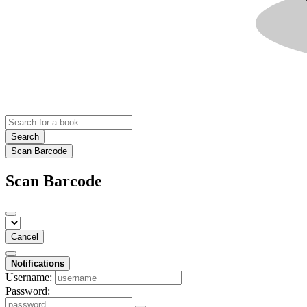
Search
Scan Barcode
Scan Barcode
Cancel
Notifications
Username:
Password: