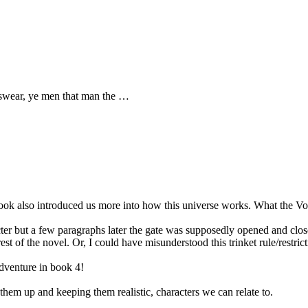
swear, ye men that man the …
ook also introduced us more into how this universe works. What the Void
er but a few paragraphs later the gate was supposedly opened and closed
st of the novel. Or, I could have misunderstood this trinket rule/restrict
adventure in book 4!
hem up and keeping them realistic, characters we can relate to.