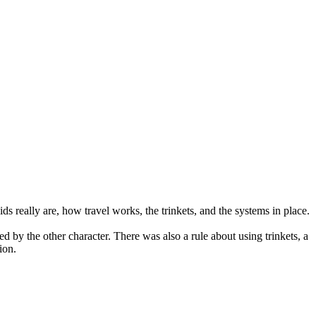
s really are, how travel works, the trinkets, and the systems in place.
 by the other character. There was also a rule about using trinkets, a
ion.