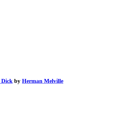
 Dick
by
Herman Melville