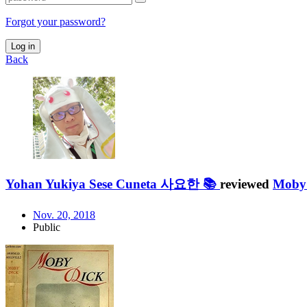
Forgot your password?
Log in
Back
Yohan Yukiya Sese Cuneta 사요한 📚
reviewed
Moby
Nov. 20, 2018
Public