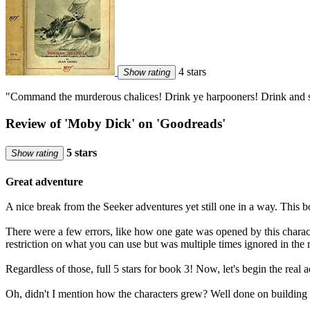
4 stars
Show rating
"Command the murderous chalices! Drink ye harpooners! Drink and 
Review of 'Moby Dick' on 'Goodreads'
5 stars
Show rating
Great adventure
A nice break from the Seeker adventures yet still one in a way. This b
There were a few errors, like how one gate was opened by this charact
restriction on what you can use but was multiple times ignored in the re
Regardless of those, full 5 stars for book 3! Now, let's begin the real 
Oh, didn't I mention how the characters grew? Well done on building t