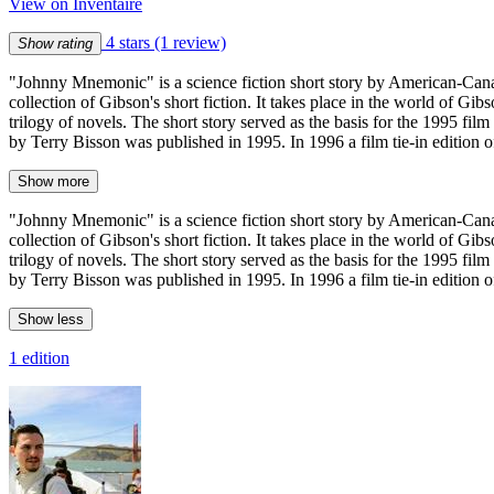
View on Inventaire
4 stars
(1 review)
Show rating
"Johnny Mnemonic" is a science fiction short story by American-Can
collection of Gibson's short fiction. It takes place in the world of G
trilogy of novels. The short story served as the basis for the 1995 f
by Terry Bisson was published in 1995. In 1996 a film tie-in edition o
Show more
"Johnny Mnemonic" is a science fiction short story by American-Can
collection of Gibson's short fiction. It takes place in the world of G
trilogy of novels. The short story served as the basis for the 1995 f
by Terry Bisson was published in 1995. In 1996 a film tie-in edition o
Show less
1 edition