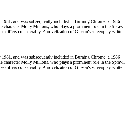
ay 1981, and was subsequently included in Burning Chrome, a 1986
the character Molly Millions, who plays a prominent role in the Sprawl
se differs considerably. A novelization of Gibson's screenplay written
ay 1981, and was subsequently included in Burning Chrome, a 1986
the character Molly Millions, who plays a prominent role in the Sprawl
se differs considerably. A novelization of Gibson's screenplay written