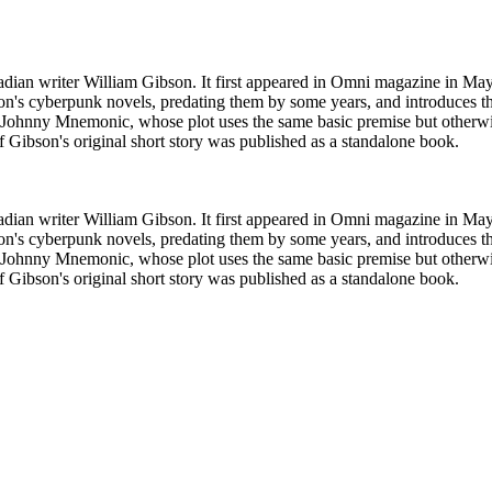
adian writer William Gibson. It first appeared in Omni magazine in M
ibson's cyberpunk novels, predating them by some years, and introduces 
ilm Johnny Mnemonic, whose plot uses the same basic premise but otherwi
f Gibson's original short story was published as a standalone book.
adian writer William Gibson. It first appeared in Omni magazine in M
ibson's cyberpunk novels, predating them by some years, and introduces 
ilm Johnny Mnemonic, whose plot uses the same basic premise but otherwi
f Gibson's original short story was published as a standalone book.