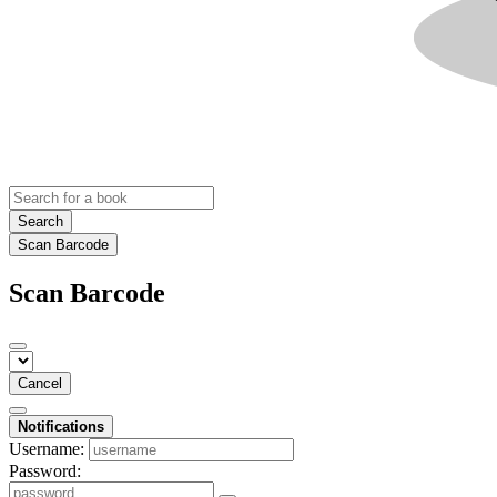
Search
Scan Barcode
Scan Barcode
Cancel
Notifications
Username:
Password: