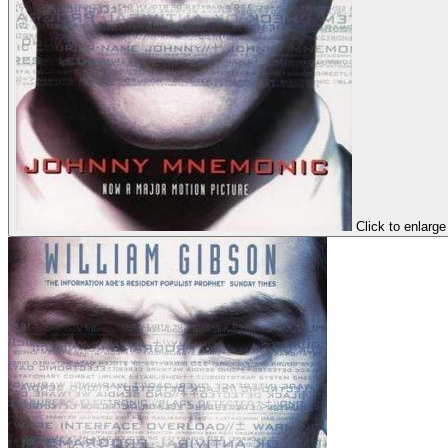
Click to enlarge