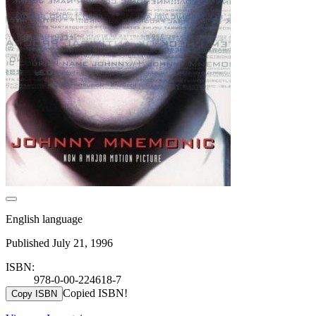
English language
Published July 21, 1996
ISBN:
978-0-00-224618-7
Copied ISBN!
Copy ISBN