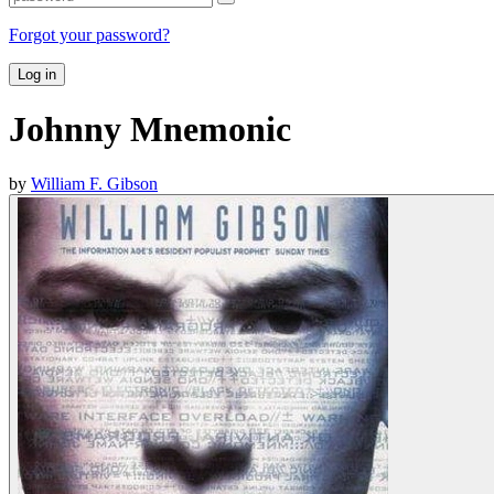
Forgot your password?
Log in
Johnny Mnemonic
by
William F. Gibson