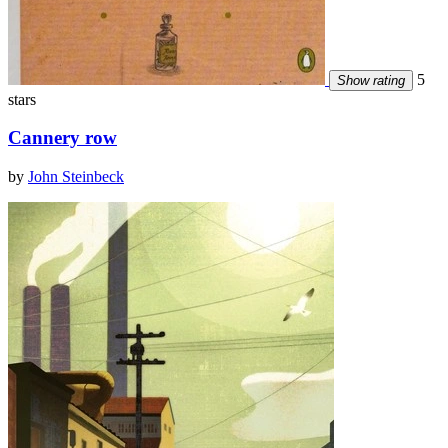
5
Show rating
stars
Cannery row
by
John Steinbeck