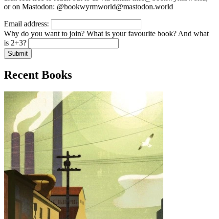
or on Mastodon: @bookwyrmworld@mastodon.world
Email address:
Why do you want to join? What is your favourite book? And what
is 2+3?
Submit
Recent Books