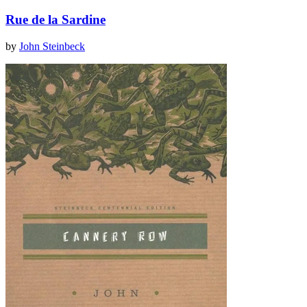
Rue de la Sardine
by
John Steinbeck