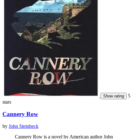
5
Show rating
stars
Cannery Row
by
John Steinbeck
Cannery Row is a novel by American author John