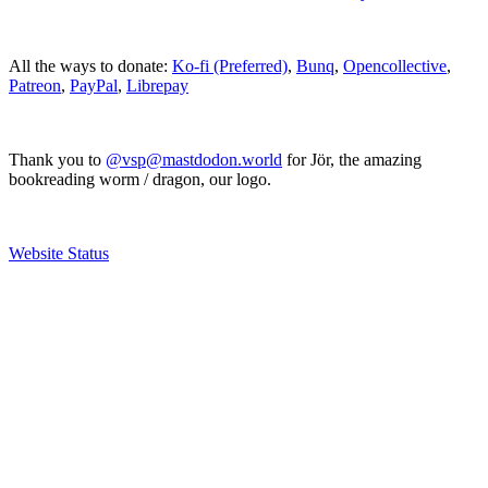
All the ways to donate:
Ko-fi (Preferred)
,
Bunq
,
Opencollective
,
Patreon
,
PayPal
,
Librepay
Thank you to
@vsp@mastdodon.world
for Jör, the amazing
bookreading worm / dragon, our logo.
Website Status