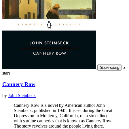
5
Show rating
stars
Cannery Row
by
John Steinbeck
Cannery Row is a novel by American author John
Steinbeck, published in 1945. It is set during the Great
Depression in Monterey, California, on a street lined
with sardine canneries that is known as Cannery Row.
The story revolves around the people living there.