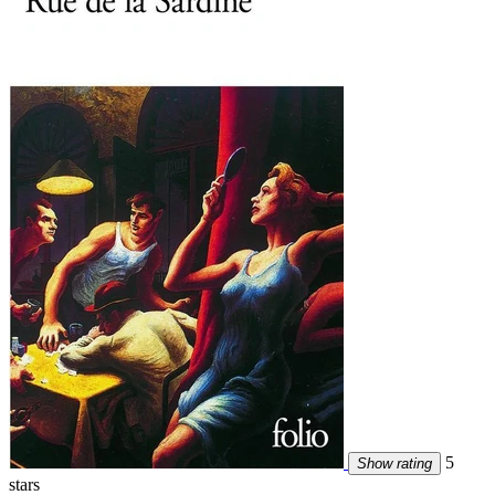
5
Show rating
stars