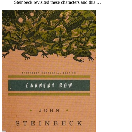
Steinbeck revisited these characters and this …