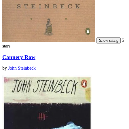
5
Show rating
stars
Cannery Row
by
John Steinbeck