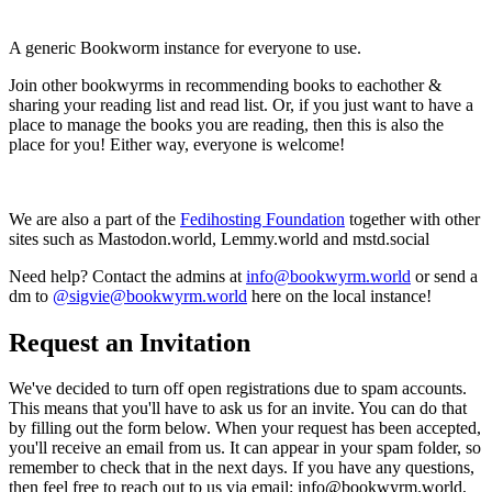
A generic Bookworm instance for everyone to use.
Join other bookwyrms in recommending books to eachother &
sharing your reading list and read list. Or, if you just want to have a
place to manage the books you are reading, then this is also the
place for you! Either way, everyone is welcome!
We are also a part of the
Fedihosting Foundation
together with other
sites such as Mastodon.world, Lemmy.world and mstd.social
Need help? Contact the admins at
info@bookwyrm.world
or send a
dm to
@sigvie@bookwyrm.world
here on the local instance!
Request an Invitation
We've decided to turn off open registrations due to spam accounts.
This means that you'll have to ask us for an invite. You can do that
by filling out the form below. When your request has been accepted,
you'll receive an email from us. It can appear in your spam folder, so
remember to check that in the next days. If you have any questions,
then feel free to reach out to us via email: info@bookwyrm.world,