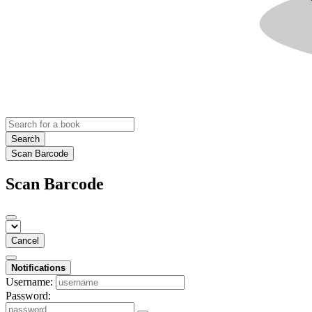
Search
Scan Barcode
Scan Barcode
Cancel
Notifications
Username:
Password: