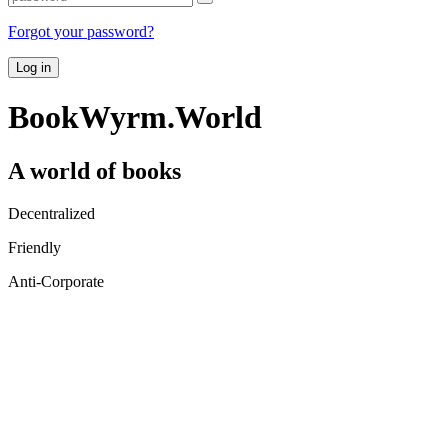
Forgot your password?
Log in
BookWyrm.World
A world of books
Decentralized
Friendly
Anti-Corporate