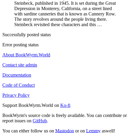
Steinbeck, published in 1945. It is set during the Great
Depression in Monterey, California, on a street lined
with sardine canneries that is known as Cannery Row.
The story revolves around the people living there.
Steinbeck revisited these characters and this …
Successfully posted status
Error posting status
About BookWyrm.World
Contact site admin
Documentation
Code of Conduct
Privacy Policy
Support BookWyrm.World on
Ko-fi
BookWyrm's source code is freely available. You can contribute or
report issues on
GitHub
.
You can either follow us on
Mastodon
or on
Lemmy
aswell!