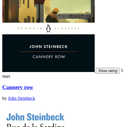
5
Show rating
stars
Cannery row
by
John Steinbeck