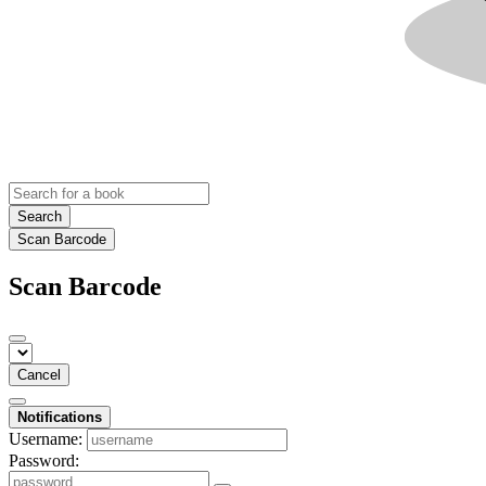
Search
Scan Barcode
Scan Barcode
Cancel
Notifications
Username:
Password: