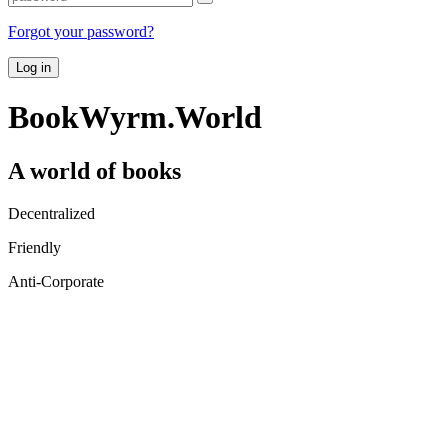
Forgot your password?
Log in
BookWyrm.World
A world of books
Decentralized
Friendly
Anti-Corporate