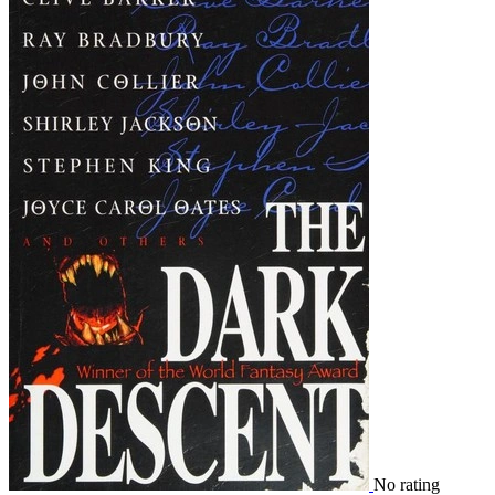
No rating