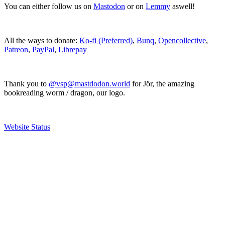
You can either follow us on
Mastodon
or on
Lemmy
aswell!
All the ways to donate:
Ko-fi (Preferred)
,
Bunq
,
Opencollective
,
Patreon
,
PayPal
,
Librepay
Thank you to
@vsp@mastdodon.world
for Jör, the amazing
bookreading worm / dragon, our logo.
Website Status