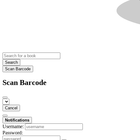
Search
Scan Barcode
Scan Barcode
Cancel
Notifications
Username:
Password: