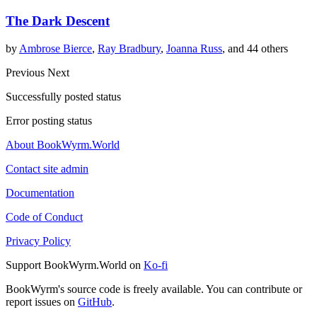
The Dark Descent
by
Ambrose Bierce
,
Ray Bradbury
,
Joanna Russ
, and 44 others
Previous
Next
Successfully posted status
Error posting status
About BookWyrm.World
Contact site admin
Documentation
Code of Conduct
Privacy Policy
Support BookWyrm.World on
Ko-fi
BookWyrm's source code is freely available. You can contribute or
report issues on
GitHub
.