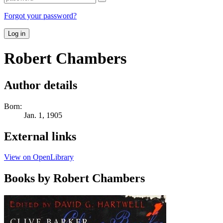
Forgot your password?
Log in
Robert Chambers
Author details
Born:
Jan. 1, 1905
External links
View on OpenLibrary
Books by Robert Chambers