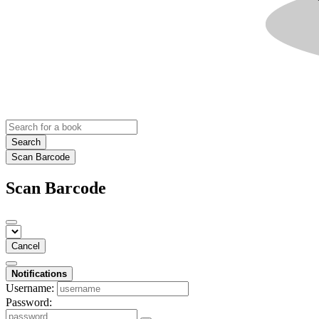
Search
Scan Barcode
Scan Barcode
Cancel
Notifications
Username:
Password: