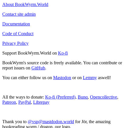
About BookWyrm.World
Contact site admin
Documentation
Code of Conduct
Privacy Policy
Support BookWyrm.World on
Ko-fi
BookWyrm's source code is freely available. You can contribute or
report issues on
GitHub
.
You can either follow us on
Mastodon
or on
Lemmy
aswell!
All the ways to donate:
Ko-fi (Preferred)
,
Bunq
,
Opencollective
,
Patreon
,
PayPal
,
Librepay
Thank you to
@vsp@mastdodon.world
for Jör, the amazing
bookreading worm / dragon, our logo.