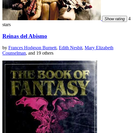
4
Show rating
stars
Reinas del Abismo
by
Frances Hodgson Burnett
,
Edith Nesbit
,
Mary Elizabeth
Counselman
, and 19 others