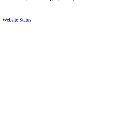
Website Status