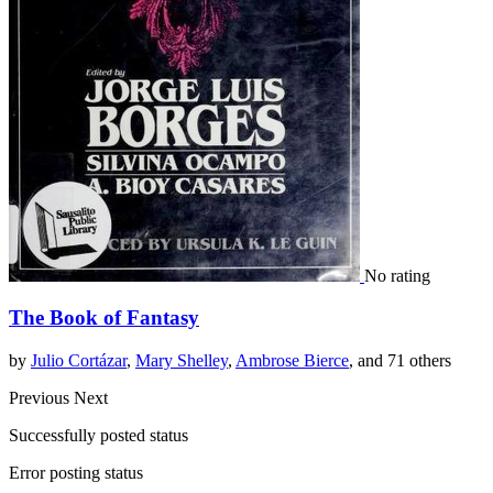
No rating
The Book of Fantasy
by
Julio Cortázar
,
Mary Shelley
,
Ambrose Bierce
, and 71 others
Previous
Next
Successfully posted status
Error posting status