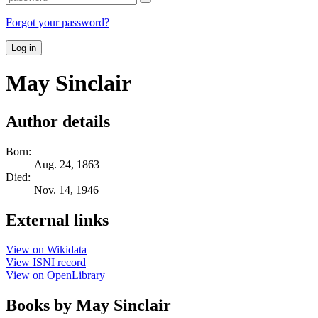
Forgot your password?
Log in
May Sinclair
Author details
Born:
Aug. 24, 1863
Died:
Nov. 14, 1946
External links
View on Wikidata
View ISNI record
View on OpenLibrary
Books by May Sinclair