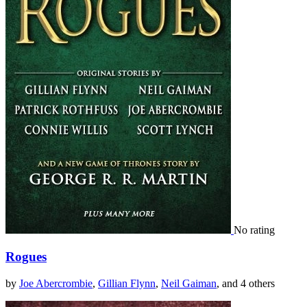
No rating
Rogues
by
Joe Abercrombie
,
Gillian Flynn
,
Neil Gaiman
, and 4 others