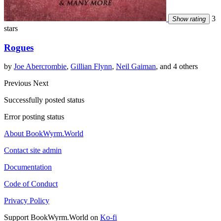
3
Show rating
stars
Rogues
by
Joe Abercrombie
,
Gillian Flynn
,
Neil Gaiman
, and 4 others
Previous
Next
Successfully posted status
Error posting status
About BookWyrm.World
Contact site admin
Documentation
Code of Conduct
Privacy Policy
Support BookWyrm.World on
Ko-fi