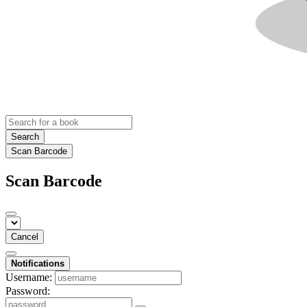
Search
Scan Barcode
Scan Barcode
Cancel
Notifications
Username:
Password: