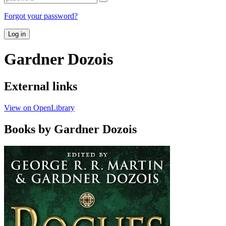
Forgot your password?
Log in
Gardner Dozois
External links
View on OpenLibrary
Books by Gardner Dozois