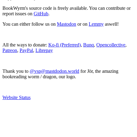
BookWyrm's source code is freely available. You can contribute or
report issues on
GitHub
.
You can either follow us on
Mastodon
or on
Lemmy
aswell!
All the ways to donate:
Ko-fi (Preferred)
,
Bunq
,
Opencollective
,
Patreon
,
PayPal
,
Librepay
Thank you to
@vsp@mastdodon.world
for Jör, the amazing
bookreading worm / dragon, our logo.
Website Status