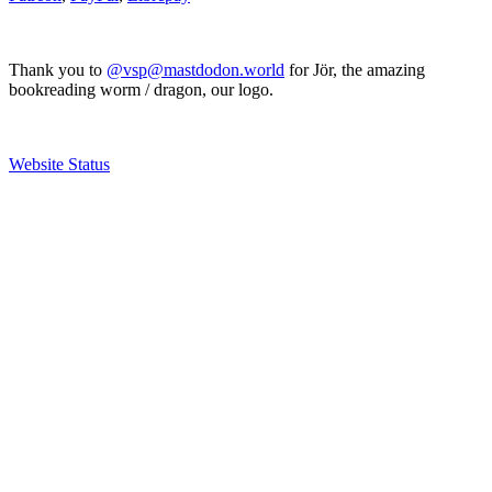
Thank you to
@vsp@mastdodon.world
for Jör, the amazing
bookreading worm / dragon, our logo.
Website Status