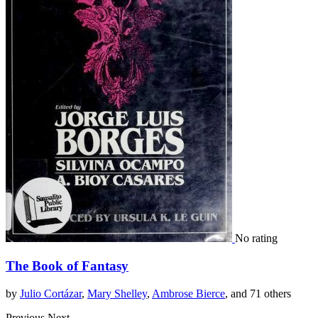
No rating
The Book of Fantasy
by
Julio Cortázar
,
Mary Shelley
,
Ambrose Bierce
, and 71 others
Previous
Next