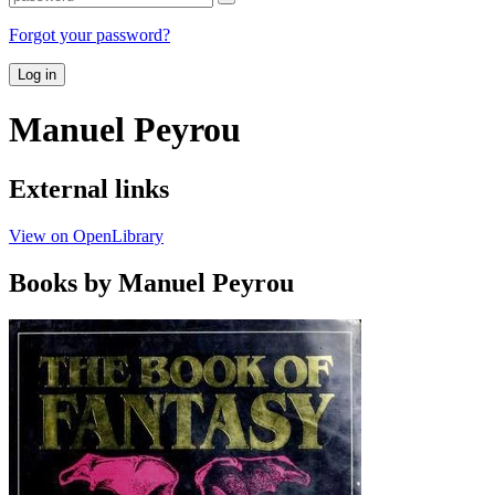
Forgot your password?
Log in
Manuel Peyrou
External links
View on OpenLibrary
Books by Manuel Peyrou