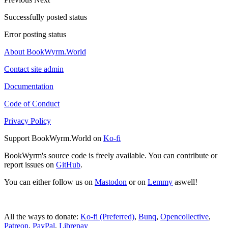
Successfully posted status
Error posting status
About BookWyrm.World
Contact site admin
Documentation
Code of Conduct
Privacy Policy
Support BookWyrm.World on
Ko-fi
BookWyrm's source code is freely available. You can contribute or
report issues on
GitHub
.
You can either follow us on
Mastodon
or on
Lemmy
aswell!
All the ways to donate:
Ko-fi (Preferred)
,
Bunq
,
Opencollective
,
Patreon
,
PayPal
,
Librepay