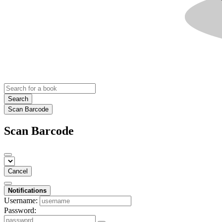
Search
Scan Barcode
Scan Barcode
Cancel
Notifications
Username:
Password: