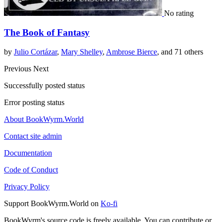
No rating
The Book of Fantasy
by
Julio Cortázar
,
Mary Shelley
,
Ambrose Bierce
, and 71 others
Previous
Next
Successfully posted status
Error posting status
About BookWyrm.World
Contact site admin
Documentation
Code of Conduct
Privacy Policy
Support BookWyrm.World on
Ko-fi
BookWyrm's source code is freely available. You can contribute or