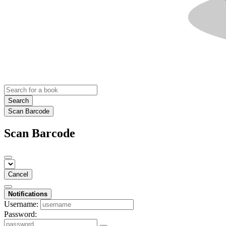
Search
Scan Barcode
Scan Barcode
Cancel
Notifications
Username:
Password: