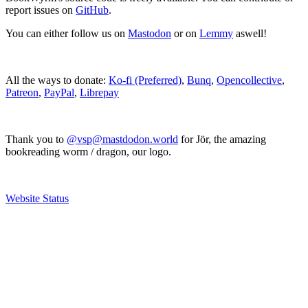
report issues on
GitHub
.
You can either follow us on
Mastodon
or on
Lemmy
aswell!
All the ways to donate:
Ko-fi (Preferred)
,
Bunq
,
Opencollective
,
Patreon
,
PayPal
,
Librepay
Thank you to
@vsp@mastdodon.world
for Jör, the amazing
bookreading worm / dragon, our logo.
Website Status