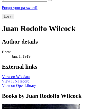
Forgot your password?
Log in
Juan Rodolfo Wilcock
Author details
Born:
Jan. 1, 1919
External links
View on Wikidata
View ISNI record
View on OpenLibrary
Books by Juan Rodolfo Wilcock