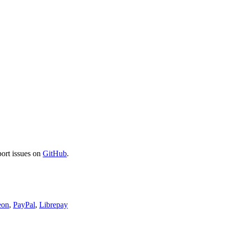
port issues on
GitHub
.
eon
,
PayPal
,
Librepay