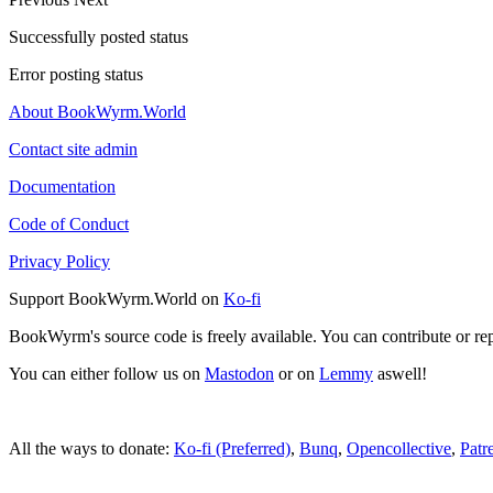
Successfully posted status
Error posting status
About BookWyrm.World
Contact site admin
Documentation
Code of Conduct
Privacy Policy
Support BookWyrm.World on
Ko-fi
BookWyrm's source code is freely available. You can contribute or re
You can either follow us on
Mastodon
or on
Lemmy
aswell!
All the ways to donate:
Ko-fi (Preferred)
,
Bunq
,
Opencollective
,
Patr