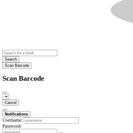
Search
Scan Barcode
Scan Barcode
Cancel
Notifications
Username:
Password: