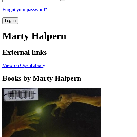
Forgot your password?
Log in
Marty Halpern
External links
View on OpenLibrary
Books by Marty Halpern