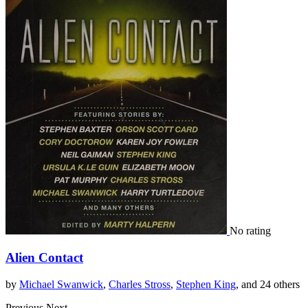
No rating
Alien Contact
by
Michael Swanwick
,
Charles Stross
,
Stephen King
, and 24 others
Previous
Next