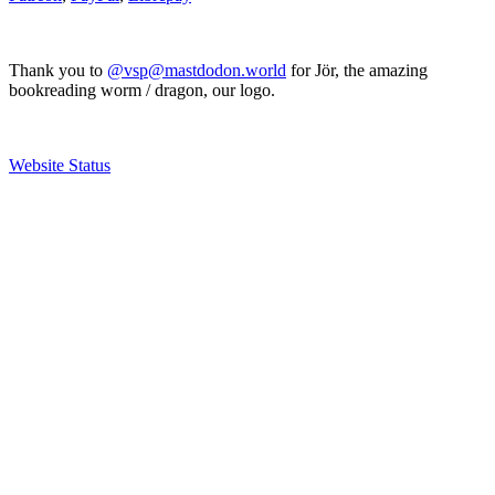
Thank you to
@vsp@mastdodon.world
for Jör, the amazing
bookreading worm / dragon, our logo.
Website Status