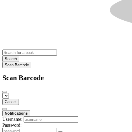
Search
Scan Barcode
Scan Barcode
Cancel
Notifications
Username:
Password: