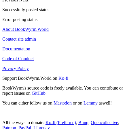
Successfully posted status
Error posting status
About BookWyrm.World
Contact site admin
Documentation
Code of Conduct
Privacy Policy
Support BookWyrm.World on
Ko-fi
BookWyrm's source code is freely available. You can contribute or
report issues on
GitHub
.
You can either follow us on
Mastodon
or on
Lemmy
aswell!
All the ways to donate:
Ko-fi (Preferred)
,
Bunq
,
Opencollective
,
Patreon
,
PayPal
,
Librepay