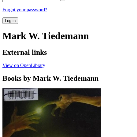
Forgot your password?
Log in
Mark W. Tiedemann
External links
View on OpenLibrary
Books by Mark W. Tiedemann