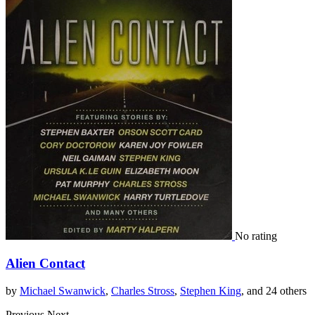
No rating
Alien Contact
by
Michael Swanwick
,
Charles Stross
,
Stephen King
, and 24 others
Previous
Next