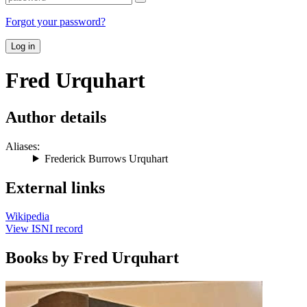
Forgot your password?
Log in
Fred Urquhart
Author details
Aliases:
Frederick Burrows Urquhart
External links
Wikipedia
View ISNI record
Books by Fred Urquhart