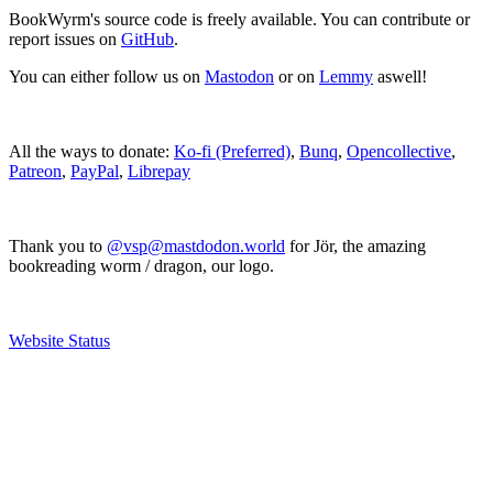
BookWyrm's source code is freely available. You can contribute or
report issues on
GitHub
.
You can either follow us on
Mastodon
or on
Lemmy
aswell!
All the ways to donate:
Ko-fi (Preferred)
,
Bunq
,
Opencollective
,
Patreon
,
PayPal
,
Librepay
Thank you to
@vsp@mastdodon.world
for Jör, the amazing
bookreading worm / dragon, our logo.
Website Status