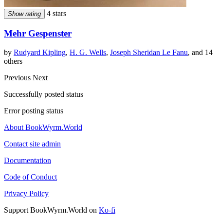
4 stars
Show rating
Mehr Gespenster
by
Rudyard Kipling
,
H. G. Wells
,
Joseph Sheridan Le Fanu
, and 14
others
Previous
Next
Successfully posted status
Error posting status
About BookWyrm.World
Contact site admin
Documentation
Code of Conduct
Privacy Policy
Support BookWyrm.World on
Ko-fi