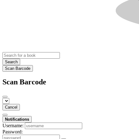
Search
Scan Barcode
Scan Barcode
Cancel
Notifications
Username:
Password: