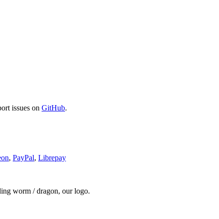
port issues on
GitHub
.
eon
,
PayPal
,
Librepay
ding worm / dragon, our logo.