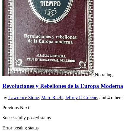
No rating
Revoluciones y Rebeliones de la Europa Moderna
by
Lawrence Stone
,
Marc Raeff
,
Jeffrey P. Greene
, and 4 others
Previous
Next
Successfully posted status
Error posting status