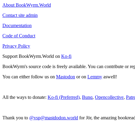
About BookWyrm.World
Contact site admin
Documentation
Code of Conduct
Privacy Policy
Support BookWyrm.World on
Ko-fi
BookWyrm's source code is freely available. You can contribute or re
You can either follow us on
Mastodon
or on
Lemmy
aswell!
All the ways to donate:
Ko-fi (Preferred)
,
Bunq
,
Opencollective
,
Patr
Thank you to
@vsp@mastdodon.world
for Jör, the amazing bookrea