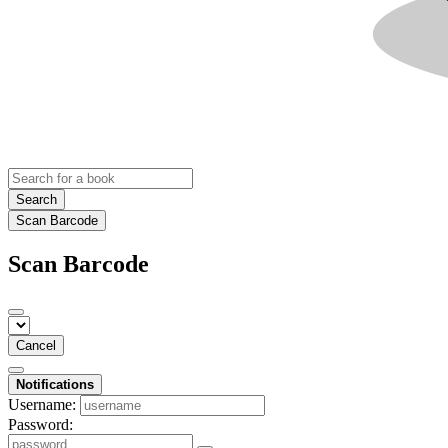
Search
Scan Barcode
Scan Barcode
Cancel
Notifications
Username:
Password: