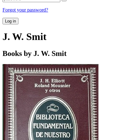
Forgot your password?
Log in
J. W. Smit
Books by J. W. Smit