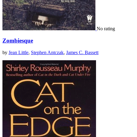
No rating
Zombiesque
by
Jean Little
,
Stephen Antczak
,
James C. Bassett