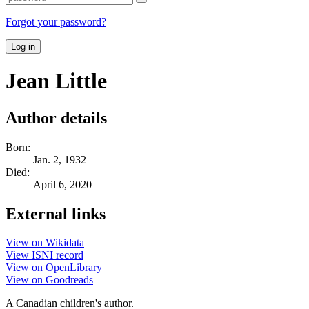
Forgot your password?
Log in
Jean Little
Author details
Born:
Jan. 2, 1932
Died:
April 6, 2020
External links
View on Wikidata
View ISNI record
View on OpenLibrary
View on Goodreads
A Canadian children's author.