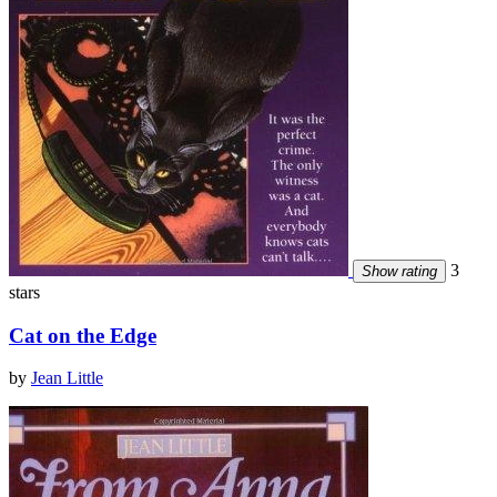
3
Show rating
stars
Cat on the Edge
by
Jean Little