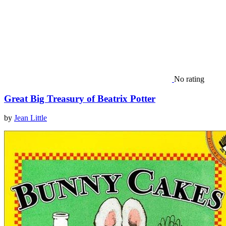
No rating
Great Big Treasury of Beatrix Potter
by
Jean Little