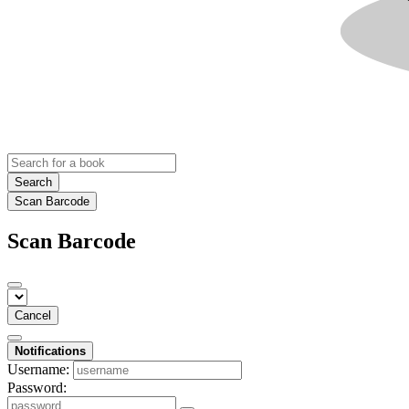
Search
Scan Barcode
Scan Barcode
Cancel
Notifications
Username:
Password: