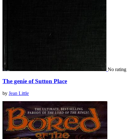
No rating
The genie of Sutton Place
by
Jean Little