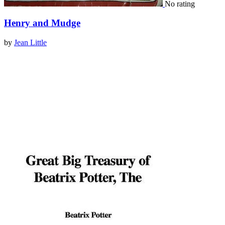
No rating
Henry and Mudge
by
Jean Little