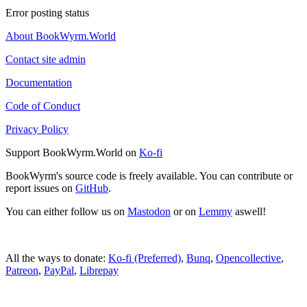
Error posting status
About BookWyrm.World
Contact site admin
Documentation
Code of Conduct
Privacy Policy
Support BookWyrm.World on
Ko-fi
BookWyrm's source code is freely available. You can contribute or
report issues on
GitHub
.
You can either follow us on
Mastodon
or on
Lemmy
aswell!
All the ways to donate:
Ko-fi (Preferred)
,
Bunq
,
Opencollective
,
Patreon
,
PayPal
,
Librepay