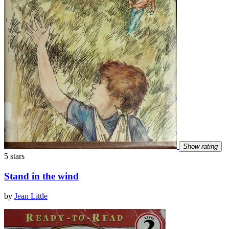
Show rating
5 stars
Stand in the wind
by
Jean Little