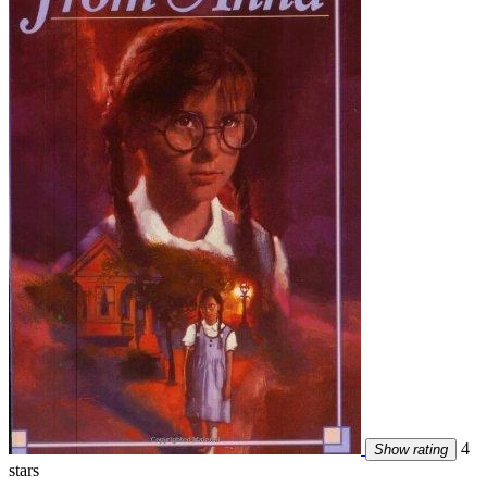
4
Show rating
stars