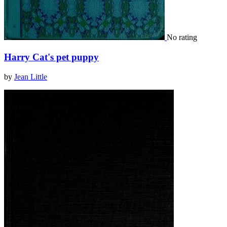
No rating
Harry Cat's pet puppy
by
Jean Little