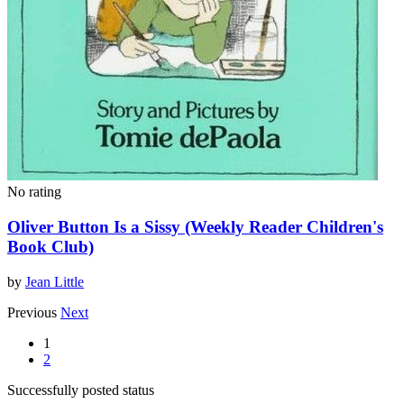
No rating
Oliver Button Is a Sissy (Weekly Reader Children's
Book Club)
by
Jean Little
Previous
Next
1
2
Successfully posted status