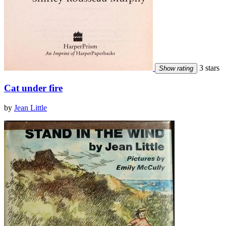
3 stars
Show rating
Cat under fire
by
Jean Little