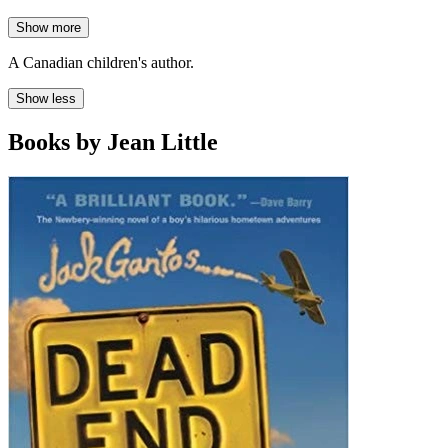
Show more
A Canadian children's author.
Show less
Books by Jean Little