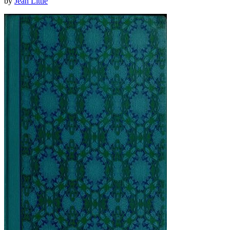
by
Jean Little