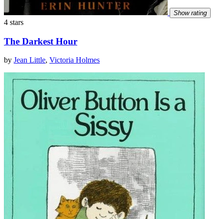
Show rating
4 stars
The Darkest Hour
by
Jean Little
,
Victoria Holmes