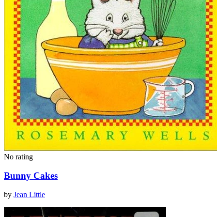
No rating
Bunny Cakes
by
Jean Little