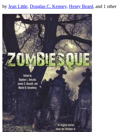
by
Jean Little
,
Douglas C. Kenney
,
Henry Beard
, and 1 other