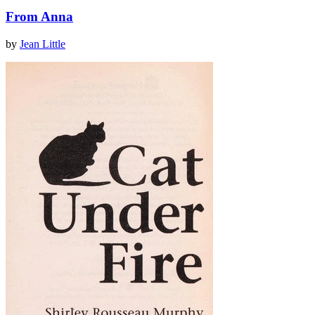
From Anna
by
Jean Little