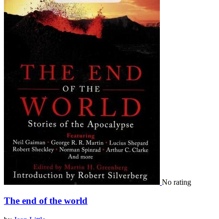
No rating
The end of the world