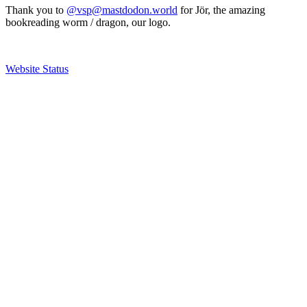
Thank you to
@vsp@mastdodon.world
for Jör, the amazing
bookreading worm / dragon, our logo.
Website Status