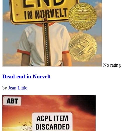
No rating
Dead end in Norvelt
by
Jean Little