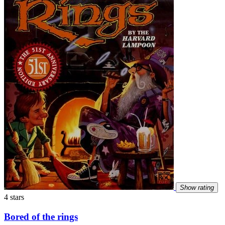
Show rating
4 stars
Bored of the rings