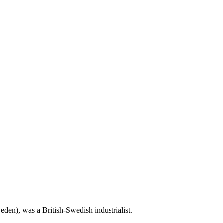
den), was a British-Swedish industrialist.