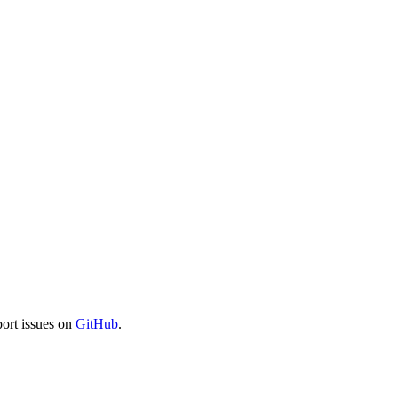
port issues on
GitHub
.