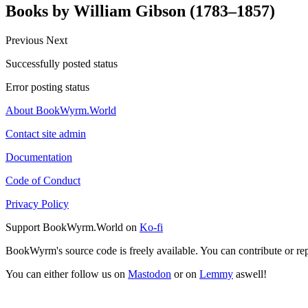
Books by William Gibson (1783–1857)
Previous
Next
Successfully posted status
Error posting status
About BookWyrm.World
Contact site admin
Documentation
Code of Conduct
Privacy Policy
Support BookWyrm.World on
Ko-fi
BookWyrm's source code is freely available. You can contribute or re
You can either follow us on
Mastodon
or on
Lemmy
aswell!