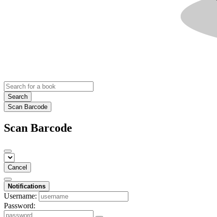
Search
Scan Barcode
Scan Barcode
Cancel
Notifications
Username:
Password: