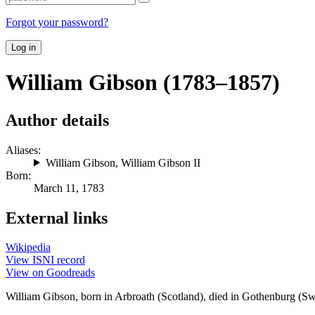
Forgot your password?
Log in
William Gibson (1783–1857)
Author details
Aliases:
William Gibson
,
William Gibson II
Born:
March 11, 1783
External links
Wikipedia
View ISNI record
View on Goodreads
William Gibson, born in Arbroath (Scotland), died in Gothenburg (Swe