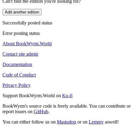
Can't find the edition you're looking for?
Add another edition
Successfully posted status
Error posting status
About BookWyrm.World
Contact site admin
Documentation
Code of Conduct
Privacy Policy
Support BookWyrm.World on
Ko-fi
BookWyrm's source code is freely available. You can contribute or
report issues on
GitHub
.
You can either follow us on
Mastodon
or on
Lemmy
aswell!