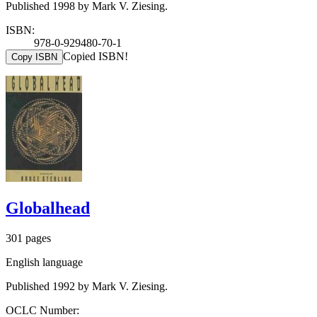
Published 1998 by Mark V. Ziesing.
ISBN:
978-0-929480-70-1
Copied ISBN!
Copy ISBN
Globalhead
301 pages
English language
Published 1992 by Mark V. Ziesing.
OCLC Number: