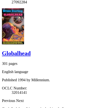
27092284
Globalhead
301 pages
English language
Published 1994 by Millennium.
OCLC Number:
32014141
Previous
Next