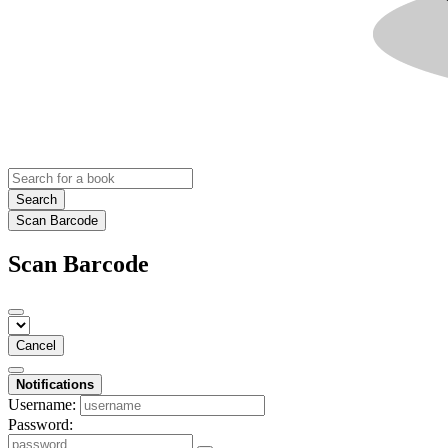
Search
Scan Barcode
Scan Barcode
Cancel
Notifications
Username:
Password: