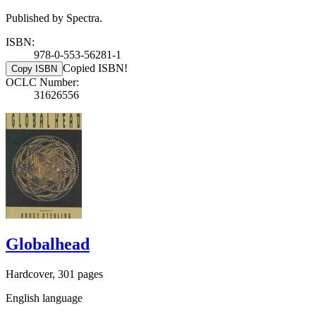
Published by Spectra.
ISBN:
978-0-553-56281-1
Copied ISBN!
Copy ISBN
OCLC Number:
31626556
Globalhead
Hardcover, 301 pages
English language