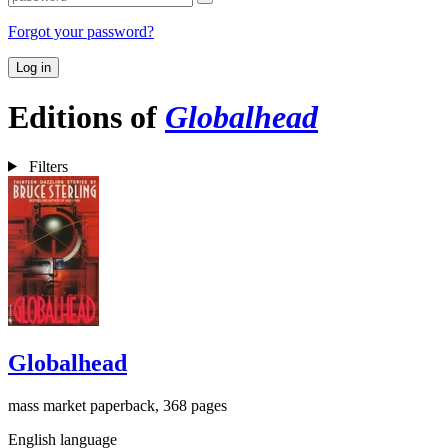
Forgot your password?
Log in
Editions of
Globalhead
Filters
Globalhead
mass market paperback, 368 pages
English language