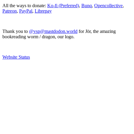
All the ways to donate:
Ko-fi (Preferred)
,
Bunq
,
Opencollective
,
Patreon
,
PayPal
,
Librepay
Thank you to
@vsp@mastdodon.world
for Jör, the amazing
bookreading worm / dragon, our logo.
Website Status