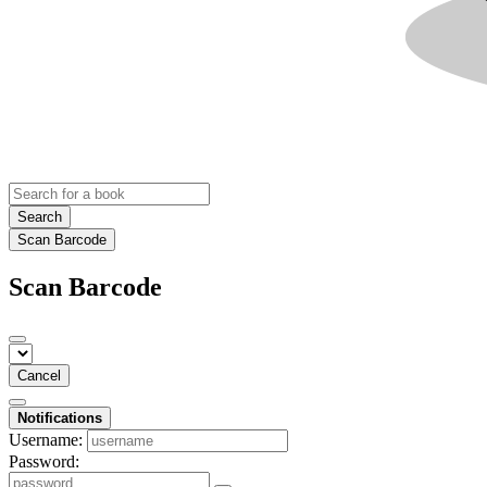
Search
Scan Barcode
Scan Barcode
Cancel
Notifications
Username:
Password: