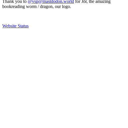
Thank you to
@vsp@mastdodon.world
for Jör, the amazing
bookreading worm / dragon, our logo.
Website Status