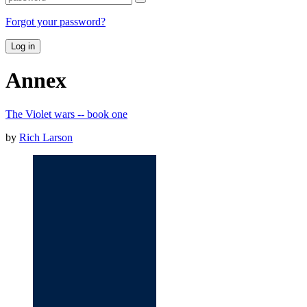
Forgot your password?
Log in
Annex
The Violet wars -- book one
by
Rich Larson