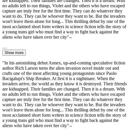
are kidnapped. Their families are changed. Then it is a dream. With
no adults left to run things, Violet and the others who have escaped
capture are truly free for the first time. They can do whatever they
want to do. They can be whoever they want to be. But the invaders
won't leave them alone for long... This thrilling debut by one of the
most acclaimed short form writers in science fiction tells the story of
a young trans girl who must find a way to fight back against the
aliens who have taken over her city"--
…
Show more
"In his astonishing debut Annex, up-and-coming speculative fiction
author Rich Larson turns the alien invasion novel inside out and
crafts one of the most affecting young protagonists since Paolo
Bacigalupi's Ship Breaker. At first it is a nightmare. When the
invaders arrive, the world as they know it is destroyed. Their friends
are kidnapped. Their families are changed. Then it is a dream. With
no adults left to run things, Violet and the others who have escaped
capture are truly free for the first time. They can do whatever they
want to do. They can be whoever they want to be. But the invaders
won't leave them alone for long... This thrilling debut by one of the
most acclaimed short form writers in science fiction tells the story of
a young trans girl who must find a way to fight back against the
aliens who have taken over her city"--