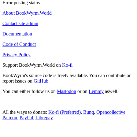
Error posting status
About BookWyrm.World
Contact site admin
Documentation
Code of Conduct
Privacy Policy
Support BookWyrm.World on
Ko-fi
BookWyrm's source code is freely available. You can contribute or
report issues on
GitHub
.
You can either follow us on
Mastodon
or on
Lemmy
aswell!
All the ways to donate:
Ko-fi (Preferred)
,
Bunq
,
Opencollective
,
Patreon
,
PayPal
,
Librepay