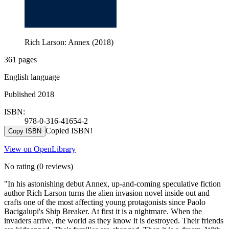
Rich Larson: Annex (2018)
361 pages
English language
Published 2018
ISBN:
978-0-316-41654-2
Copied ISBN!
Copy ISBN
View on OpenLibrary
No rating
(0 reviews)
"In his astonishing debut Annex, up-and-coming speculative fiction
author Rich Larson turns the alien invasion novel inside out and
crafts one of the most affecting young protagonists since Paolo
Bacigalupi's Ship Breaker. At first it is a nightmare. When the
invaders arrive, the world as they know it is destroyed. Their friends