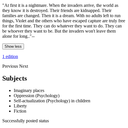
"At first it is a nightmare. When the invaders arrive, the world as
they know it is destroyed. Their friends are kidnapped. Their
families are changed. Then it is a dream. With no adults left to run
things, Violet and the others who have escaped capture are truly free
for the first time. They can do whatever they want to do. They can
be whoever they want to be. But the invaders won't leave them
alone for long.."--
Show less
1 edition
Previous
Next
Subjects
Imaginary places
Oppression (Psychology)
Self-actualization (Psychology) in children
Liberty
Fiction
Successfully posted status