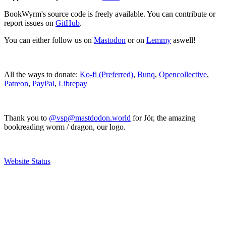
BookWyrm's source code is freely available. You can contribute or
report issues on
GitHub
.
You can either follow us on
Mastodon
or on
Lemmy
aswell!
All the ways to donate:
Ko-fi (Preferred)
,
Bunq
,
Opencollective
,
Patreon
,
PayPal
,
Librepay
Thank you to
@vsp@mastdodon.world
for Jör, the amazing
bookreading worm / dragon, our logo.
Website Status