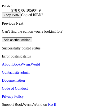
ISBN:
978-0-06-105904-9
Copied ISBN!
Copy ISBN
Previous
Next
Can't find the edition you're looking for?
Add another edition
Successfully posted status
Error posting status
About BookWyrm.World
Contact site admin
Documentation
Code of Conduct
Privacy Policy
Support BookWyrm.World on
Ko-fi