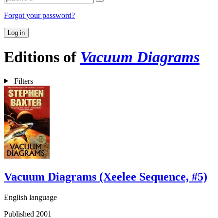
Forgot your password?
Log in
Editions of
Vacuum Diagrams
Filters
Vacuum Diagrams (Xeelee Sequence, #5)
English language
Published 2001