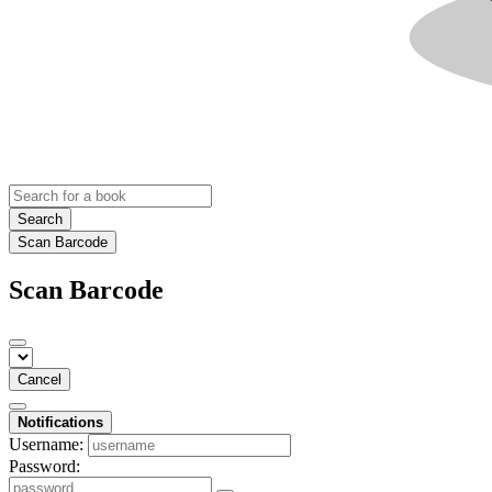
Search
Scan Barcode
Scan Barcode
Cancel
Notifications
Username:
Password: