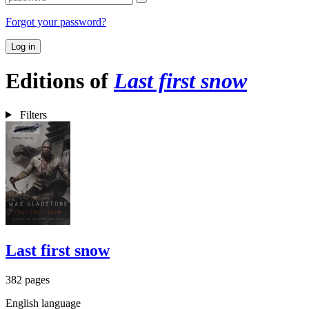
Forgot your password?
Log in
Editions of
Last first snow
Filters
Last first snow
382 pages
English language