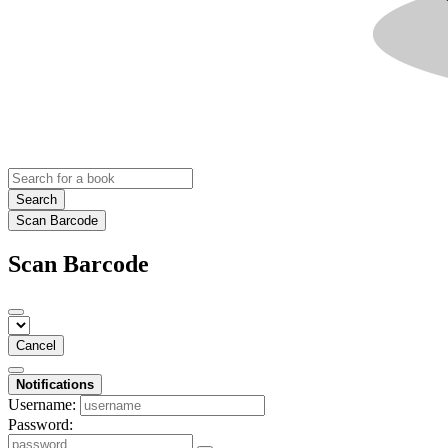
Search
Scan Barcode
Scan Barcode
Cancel
Notifications
Username:
Password: