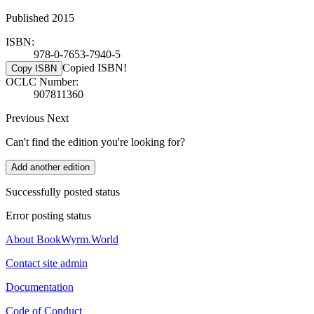
Published 2015
ISBN:
978-0-7653-7940-5
Copied ISBN!
Copy ISBN
OCLC Number:
907811360
Previous
Next
Can't find the edition you're looking for?
Add another edition
Successfully posted status
Error posting status
About BookWyrm.World
Contact site admin
Documentation
Code of Conduct