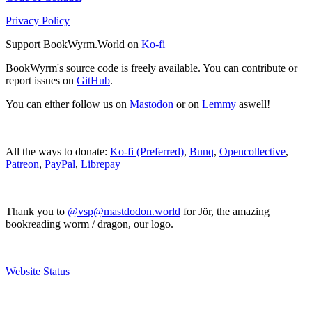
Privacy Policy
Support BookWyrm.World on
Ko-fi
BookWyrm's source code is freely available. You can contribute or
report issues on
GitHub
.
You can either follow us on
Mastodon
or on
Lemmy
aswell!
All the ways to donate:
Ko-fi (Preferred)
,
Bunq
,
Opencollective
,
Patreon
,
PayPal
,
Librepay
Thank you to
@vsp@mastdodon.world
for Jör, the amazing
bookreading worm / dragon, our logo.
Website Status