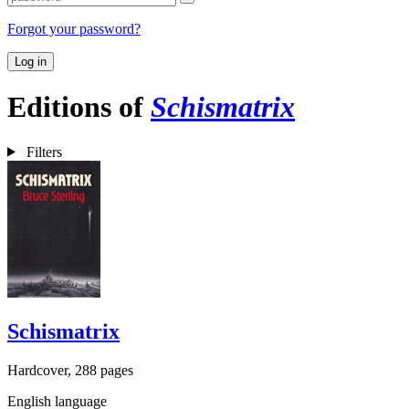
Forgot your password?
Log in
Editions of
Schismatrix
Filters
Schismatrix
Hardcover, 288 pages
English language