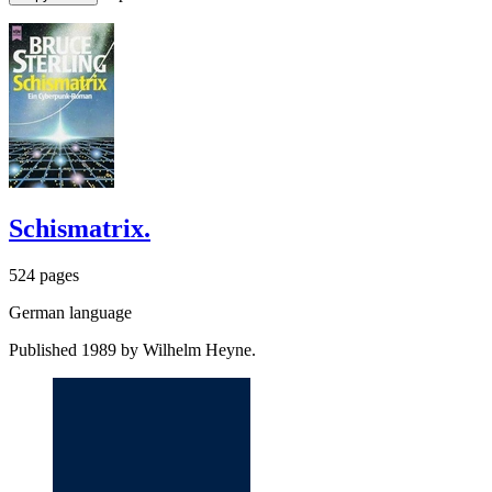
Schismatrix.
524 pages
German language
Published 1989 by Wilhelm Heyne.