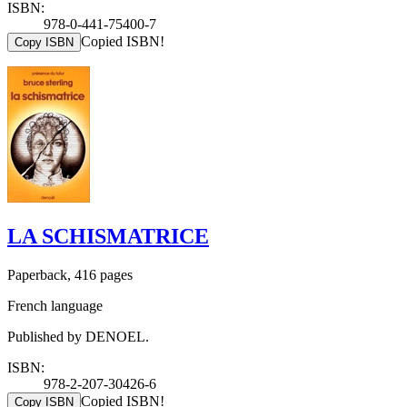
ISBN:
978-0-441-75400-7
Copied ISBN!
Copy ISBN
LA SCHISMATRICE
Paperback, 416 pages
French language
Published by DENOEL.
ISBN:
978-2-207-30426-6
Copied ISBN!
Copy ISBN