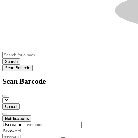
Search
Scan Barcode
Scan Barcode
Cancel
Notifications
Username:
Password: