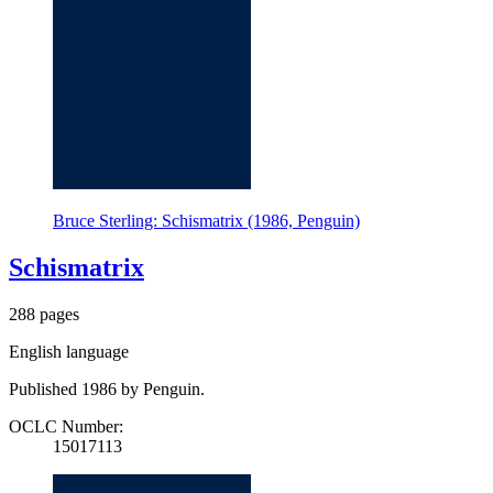
Bruce Sterling: Schismatrix (1986, Penguin)
Schismatrix
288 pages
English language
Published 1986 by Penguin.
OCLC Number:
15017113