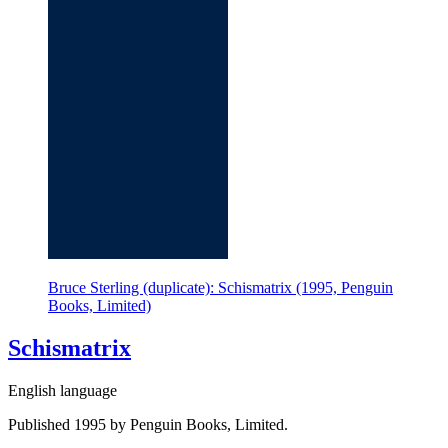
Bruce Sterling (duplicate): Schismatrix (1995, Penguin
Books, Limited)
Schismatrix
English language
Published 1995 by Penguin Books, Limited.