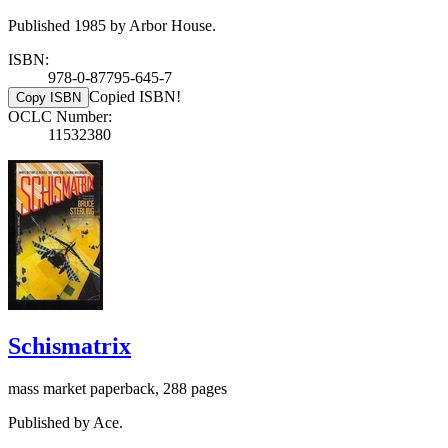
Published 1985 by Arbor House.
ISBN:
978-0-87795-645-7
Copied ISBN!
Copy ISBN
OCLC Number:
11532380
Schismatrix
mass market paperback, 288 pages
Published by Ace.