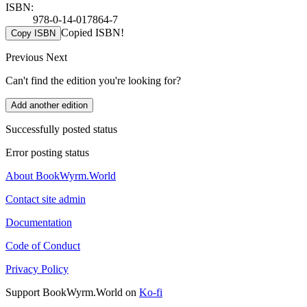
ISBN:
978-0-14-017864-7
Copied ISBN!
Copy ISBN
Previous
Next
Can't find the edition you're looking for?
Add another edition
Successfully posted status
Error posting status
About BookWyrm.World
Contact site admin
Documentation
Code of Conduct
Privacy Policy
Support BookWyrm.World on
Ko-fi