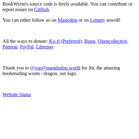
BookWyrm's source code is freely available. You can contribute or
report issues on
GitHub
.
You can either follow us on
Mastodon
or on
Lemmy
aswell!
All the ways to donate:
Ko-fi (Preferred)
,
Bunq
,
Opencollective
,
Patreon
,
PayPal
,
Librepay
Thank you to
@vsp@mastdodon.world
for Jör, the amazing
bookreading worm / dragon, our logo.
Website Status