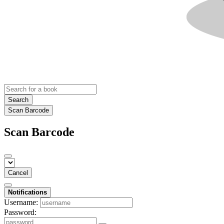
Search
Scan Barcode
Scan Barcode
Cancel
Notifications
Username:
Password: