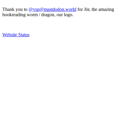
Thank you to
@vsp@mastdodon.world
for Jör, the amazing
bookreading worm / dragon, our logo.
Website Status