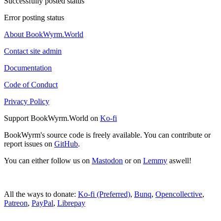
Successfully posted status
Error posting status
About BookWyrm.World
Contact site admin
Documentation
Code of Conduct
Privacy Policy
Support BookWyrm.World on
Ko-fi
BookWyrm's source code is freely available. You can contribute or
report issues on
GitHub
.
You can either follow us on
Mastodon
or on
Lemmy
aswell!
All the ways to donate:
Ko-fi (Preferred)
,
Bunq
,
Opencollective
,
Patreon
,
PayPal
,
Librepay