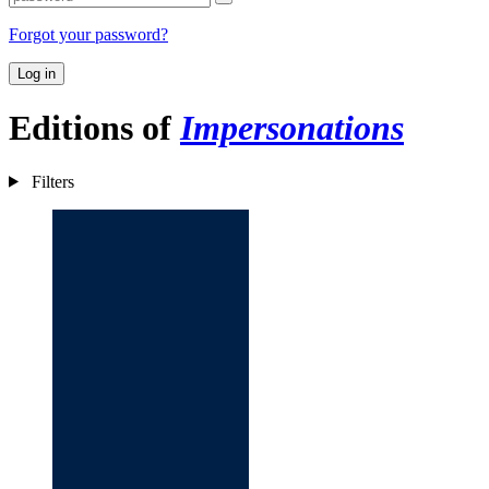
Forgot your password?
Log in
Editions of
Impersonations
Filters