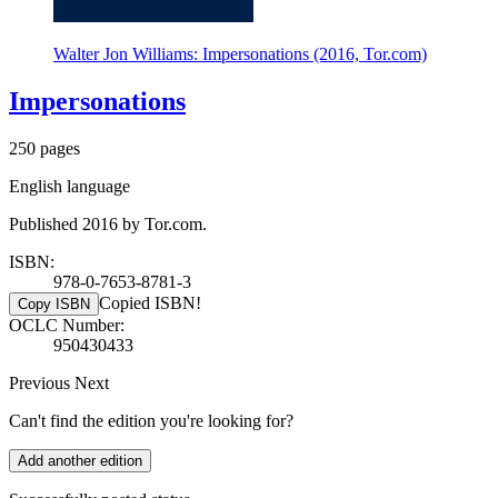
Walter Jon Williams: Impersonations (2016, Tor.com)
Impersonations
250 pages
English language
Published 2016 by Tor.com.
ISBN:
978-0-7653-8781-3
Copied ISBN!
Copy ISBN
OCLC Number:
950430433
Previous
Next
Can't find the edition you're looking for?
Add another edition