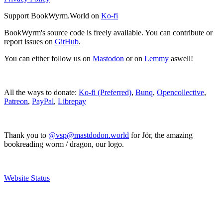
Support BookWyrm.World on
Ko-fi
BookWyrm's source code is freely available. You can contribute or
report issues on
GitHub
.
You can either follow us on
Mastodon
or on
Lemmy
aswell!
All the ways to donate:
Ko-fi (Preferred)
,
Bunq
,
Opencollective
,
Patreon
,
PayPal
,
Librepay
Thank you to
@vsp@mastdodon.world
for Jör, the amazing
bookreading worm / dragon, our logo.
Website Status