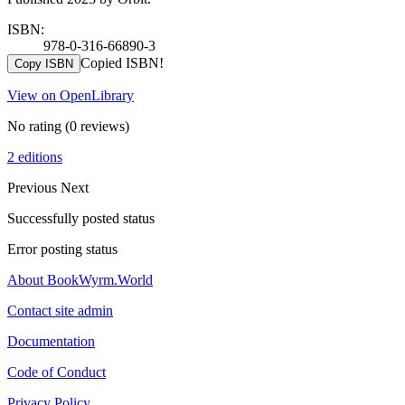
ISBN:
978-0-316-66890-3
Copied ISBN!
Copy ISBN
View on OpenLibrary
No rating
(0 reviews)
2 editions
Previous
Next
Successfully posted status
Error posting status
About BookWyrm.World
Contact site admin
Documentation
Code of Conduct
Privacy Policy