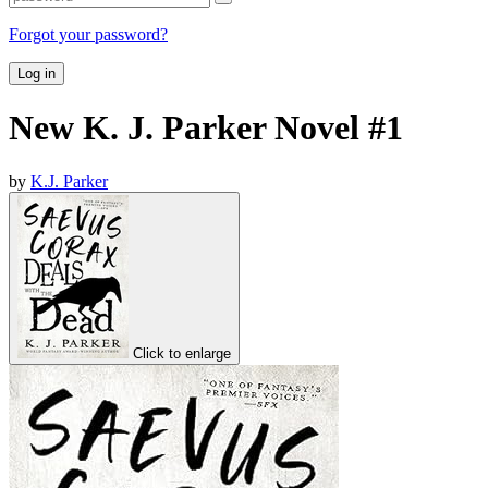
Forgot your password?
Log in
New K. J. Parker Novel #1
by
K.J. Parker
Click to enlarge