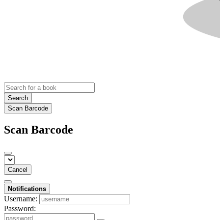
Search
Scan Barcode
Scan Barcode
Cancel
Notifications
Username:
Password: