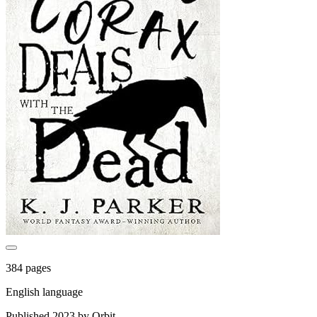
384 pages
English language
Published 2023 by Orbit.