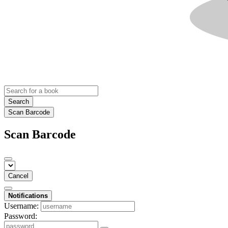
Search
Scan Barcode
Scan Barcode
Cancel
Notifications
Username:
Password: