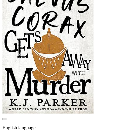
English language