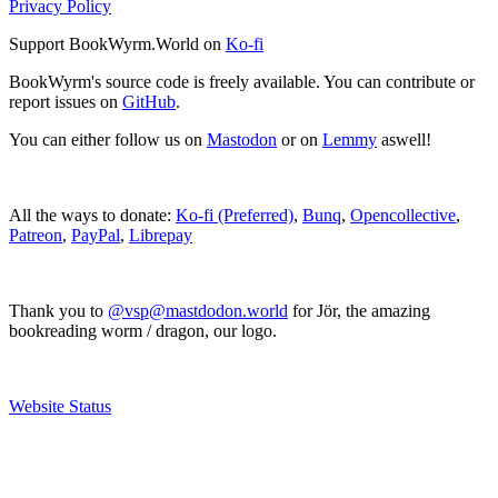
Privacy Policy
Support BookWyrm.World on
Ko-fi
BookWyrm's source code is freely available. You can contribute or
report issues on
GitHub
.
You can either follow us on
Mastodon
or on
Lemmy
aswell!
All the ways to donate:
Ko-fi (Preferred)
,
Bunq
,
Opencollective
,
Patreon
,
PayPal
,
Librepay
Thank you to
@vsp@mastdodon.world
for Jör, the amazing
bookreading worm / dragon, our logo.
Website Status