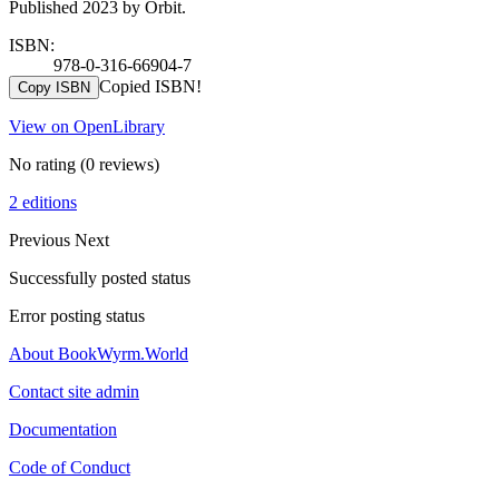
Published 2023 by Orbit.
ISBN:
978-0-316-66904-7
Copied ISBN!
Copy ISBN
View on OpenLibrary
No rating
(0 reviews)
2 editions
Previous
Next
Successfully posted status
Error posting status
About BookWyrm.World
Contact site admin
Documentation
Code of Conduct