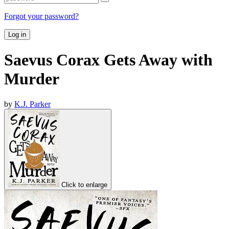
Forgot your password?
Log in
Saevus Corax Gets Away with
Murder
by
K.J. Parker
Click to enlarge