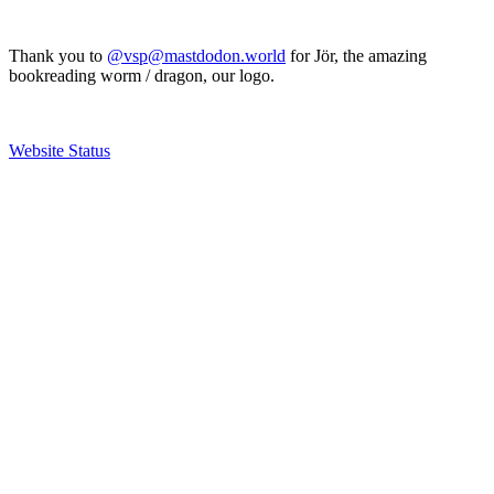
Thank you to
@vsp@mastdodon.world
for Jör, the amazing
bookreading worm / dragon, our logo.
Website Status