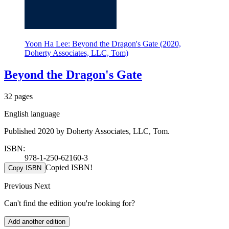
Yoon Ha Lee: Beyond the Dragon's Gate (2020,
Doherty Associates, LLC, Tom)
Beyond the Dragon's Gate
32 pages
English language
Published 2020 by Doherty Associates, LLC, Tom.
ISBN:
978-1-250-62160-3
Copied ISBN!
Copy ISBN
Previous
Next
Can't find the edition you're looking for?
Add another edition