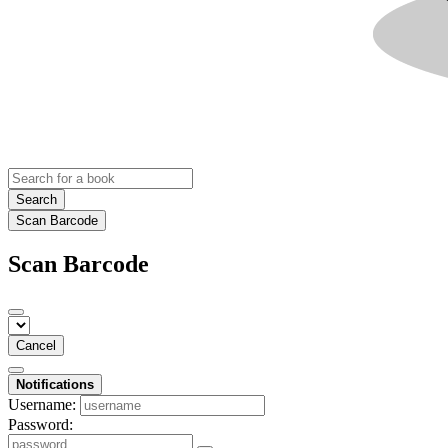
Search
Scan Barcode
Scan Barcode
Cancel
Notifications
Username:
Password: