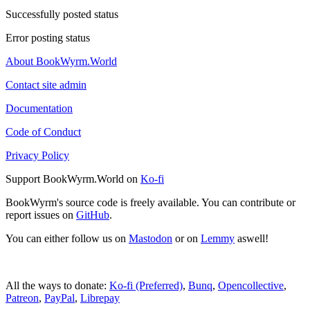
Successfully posted status
Error posting status
About BookWyrm.World
Contact site admin
Documentation
Code of Conduct
Privacy Policy
Support BookWyrm.World on
Ko-fi
BookWyrm's source code is freely available. You can contribute or
report issues on
GitHub
.
You can either follow us on
Mastodon
or on
Lemmy
aswell!
All the ways to donate:
Ko-fi (Preferred)
,
Bunq
,
Opencollective
,
Patreon
,
PayPal
,
Librepay