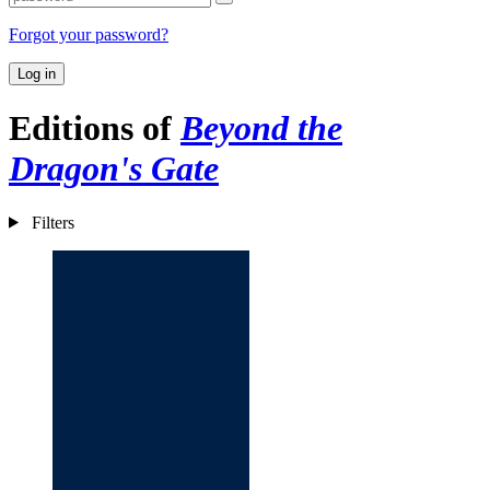
Forgot your password?
Log in
Editions of
Beyond the
Dragon's Gate
Filters