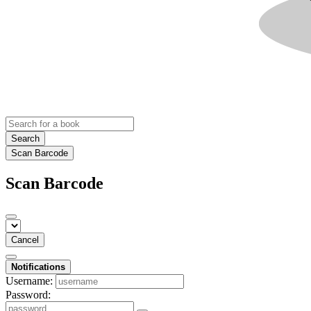
Search
Scan Barcode
Scan Barcode
Cancel
Notifications
Username:
Password: