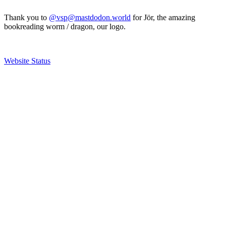
Thank you to
@vsp@mastdodon.world
for Jör, the amazing
bookreading worm / dragon, our logo.
Website Status