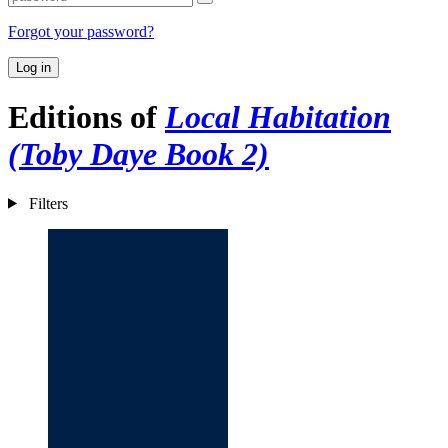
Forgot your password?
Log in
Editions of
Local Habitation
(Toby Daye Book 2)
Filters