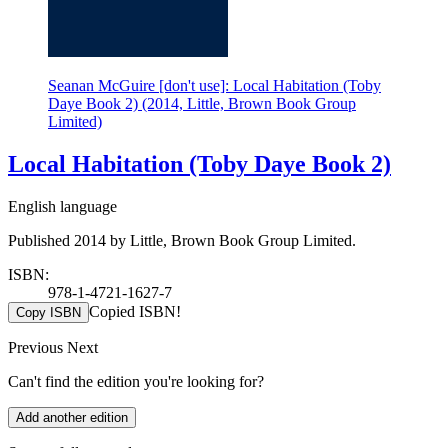
Seanan McGuire [don't use]: Local Habitation (Toby
Daye Book 2) (2014, Little, Brown Book Group
Limited)
Local Habitation (Toby Daye Book 2)
English language
Published 2014 by Little, Brown Book Group Limited.
ISBN:
978-1-4721-1627-7
Copied ISBN!
Copy ISBN
Previous
Next
Can't find the edition you're looking for?
Add another edition