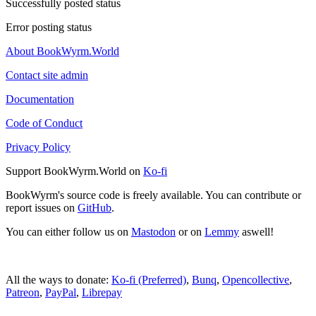
Successfully posted status
Error posting status
About BookWyrm.World
Contact site admin
Documentation
Code of Conduct
Privacy Policy
Support BookWyrm.World on
Ko-fi
BookWyrm's source code is freely available. You can contribute or
report issues on
GitHub
.
You can either follow us on
Mastodon
or on
Lemmy
aswell!
All the ways to donate:
Ko-fi (Preferred)
,
Bunq
,
Opencollective
,
Patreon
,
PayPal
,
Librepay