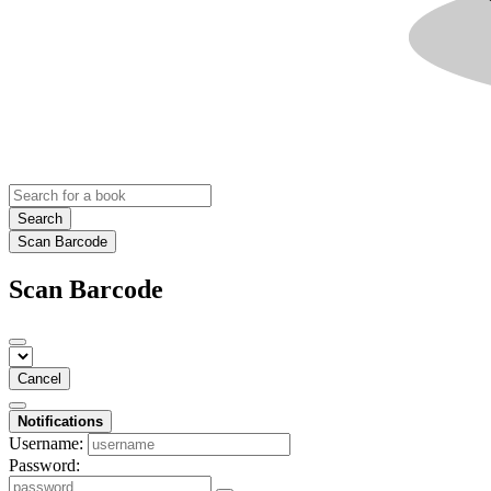
Search
Scan Barcode
Scan Barcode
Cancel
Notifications
Username:
Password: