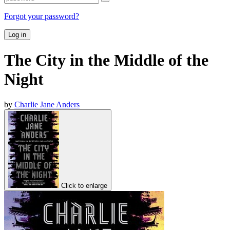
Forgot your password?
Log in
The City in the Middle of the
Night
by
Charlie Jane Anders
Click to enlarge