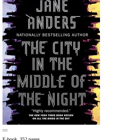
E-book, 352 pages