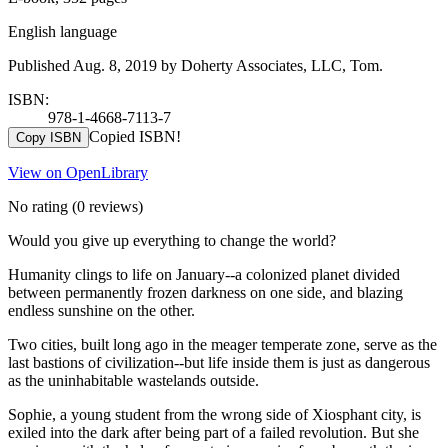
English language
Published Aug. 8, 2019 by Doherty Associates, LLC, Tom.
ISBN:
978-1-4668-7113-7
Copied ISBN!
Copy ISBN
View on OpenLibrary
No rating
(0 reviews)
Would you give up everything to change the world?
Humanity clings to life on January--a colonized planet divided
between permanently frozen darkness on one side, and blazing
endless sunshine on the other.
Two cities, built long ago in the meager temperate zone, serve as the
last bastions of civilization--but life inside them is just as dangerous
as the uninhabitable wastelands outside.
Sophie, a young student from the wrong side of Xiosphant city, is
exiled into the dark after being part of a failed revolution. But she