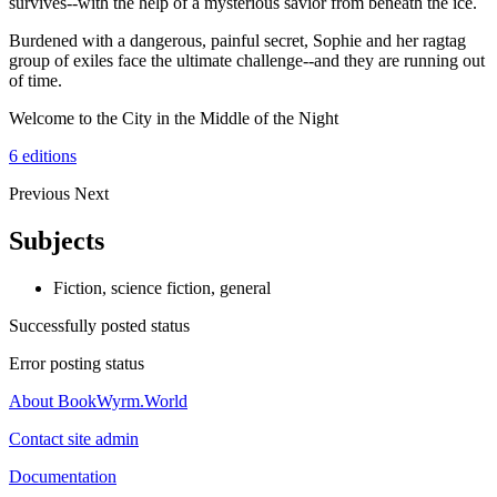
survives--with the help of a mysterious savior from beneath the ice.
Burdened with a dangerous, painful secret, Sophie and her ragtag
group of exiles face the ultimate challenge--and they are running out
of time.
Welcome to the City in the Middle of the Night
6 editions
Previous
Next
Subjects
Fiction, science fiction, general
Successfully posted status
Error posting status
About BookWyrm.World
Contact site admin
Documentation