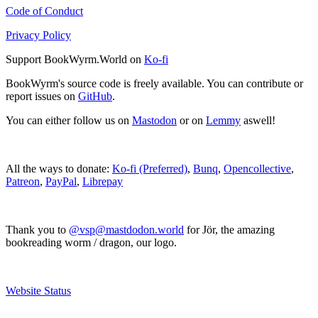
Code of Conduct
Privacy Policy
Support BookWyrm.World on
Ko-fi
BookWyrm's source code is freely available. You can contribute or
report issues on
GitHub
.
You can either follow us on
Mastodon
or on
Lemmy
aswell!
All the ways to donate:
Ko-fi (Preferred)
,
Bunq
,
Opencollective
,
Patreon
,
PayPal
,
Librepay
Thank you to
@vsp@mastdodon.world
for Jör, the amazing
bookreading worm / dragon, our logo.
Website Status