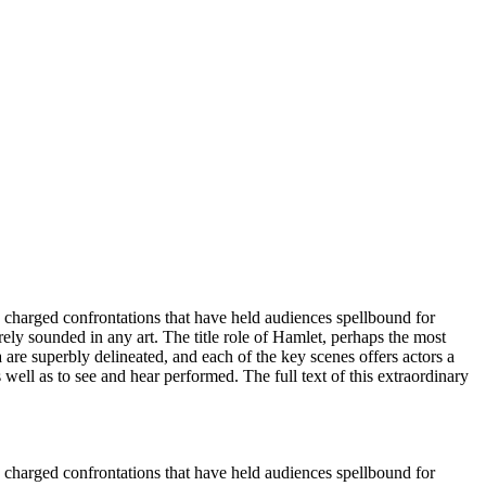
hly charged confrontations that have held audiences spellbound for
ely sounded in any art. The title role of Hamlet, perhaps the most
 are superbly delineated, and each of the key scenes offers actors a
 well as to see and hear performed. The full text of this extraordinary
hly charged confrontations that have held audiences spellbound for