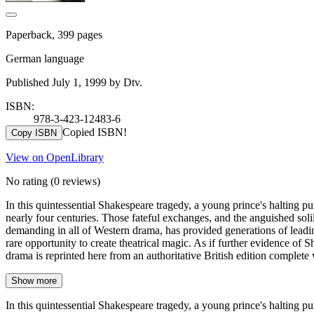
Paperback, 399 pages
German language
Published July 1, 1999 by Dtv.
ISBN:
978-3-423-12483-6
Copied ISBN!
Copy ISBN
View on OpenLibrary
No rating
(0 reviews)
In this quintessential Shakespeare tragedy, a young prince's halting pu
nearly four centuries. Those fateful exchanges, and the anguished soli
demanding in all of Western drama, has provided generations of leading 
rare opportunity to create theatrical magic. As if further evidence of 
drama is reprinted here from an authoritative British edition complete
Show more
In this quintessential Shakespeare tragedy, a young prince's halting pu