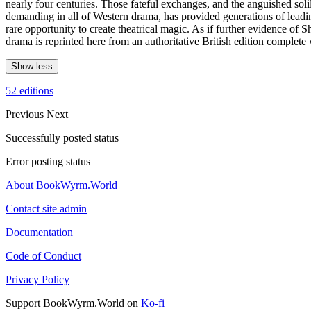
nearly four centuries. Those fateful exchanges, and the anguished soli
demanding in all of Western drama, has provided generations of leading 
rare opportunity to create theatrical magic. As if further evidence of 
drama is reprinted here from an authoritative British edition complete 
Show less
52 editions
Previous
Next
Successfully posted status
Error posting status
About BookWyrm.World
Contact site admin
Documentation
Code of Conduct
Privacy Policy
Support BookWyrm.World on
Ko-fi