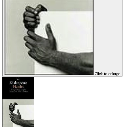
Click to enlarge