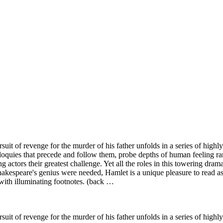
rsuit of revenge for the murder of his father unfolds in a series of hig
loquies that precede and follow them, probe depths of human feeling rar
actors their greatest challenge. Yet all the roles in this towering drama
Shakespeare's genius were needed, Hamlet is a unique pleasure to read as
 with illuminating footnotes. (back …
rsuit of revenge for the murder of his father unfolds in a series of hig