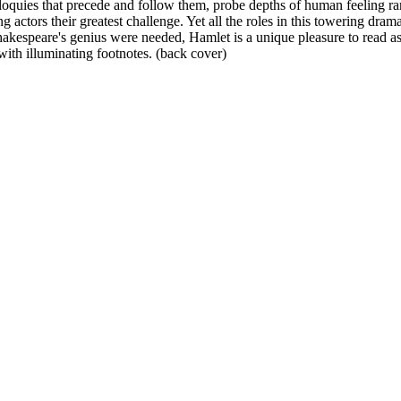
loquies that precede and follow them, probe depths of human feeling rar
actors their greatest challenge. Yet all the roles in this towering drama
Shakespeare's genius were needed, Hamlet is a unique pleasure to read as
with illuminating footnotes. (back cover)