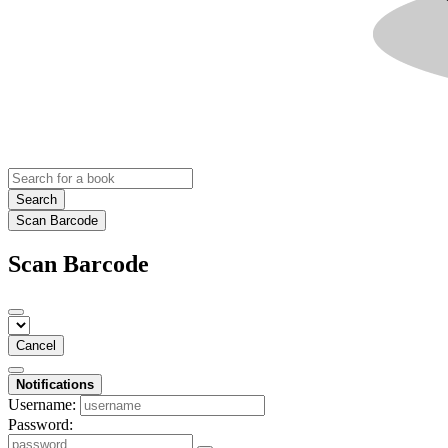
Search
Scan Barcode
Scan Barcode
Cancel
Notifications
Username:
Password: