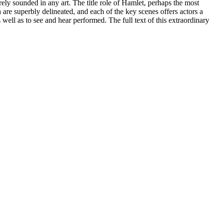
ely sounded in any art. The title role of Hamlet, perhaps the most
 are superbly delineated, and each of the key scenes offers actors a
 well as to see and hear performed. The full text of this extraordinary