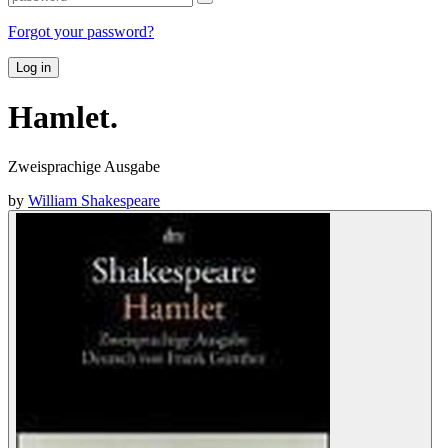
Forgot your password?
Log in
Hamlet.
Zweisprachige Ausgabe
by
William Shakespeare