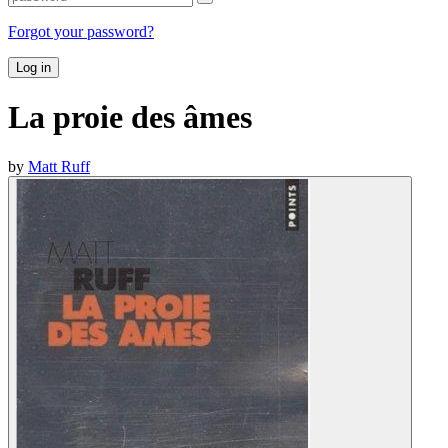
Forgot your password?
Log in
La proie des âmes
by
Matt Ruff