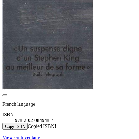
French language
ISBN:
978-2-02-084948-7
Copied ISBN!
Copy ISBN
View on Inventaire