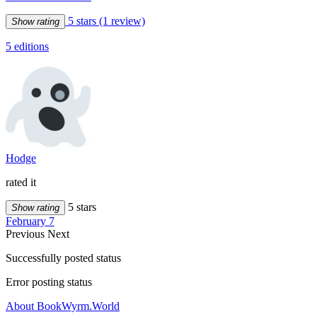
5 stars
(1 review)
Show rating
5 editions
Hodge
rated it
5 stars
Show rating
February 7
Previous
Next
Successfully posted status
Error posting status
About BookWyrm.World