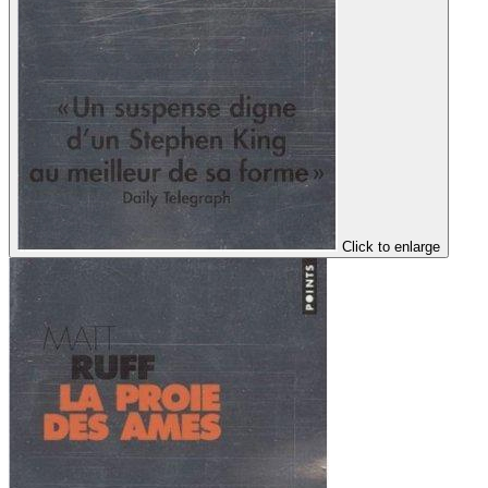
Click to enlarge