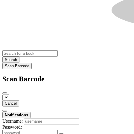
Search
Scan Barcode
Scan Barcode
Cancel
Notifications
Username:
Password: