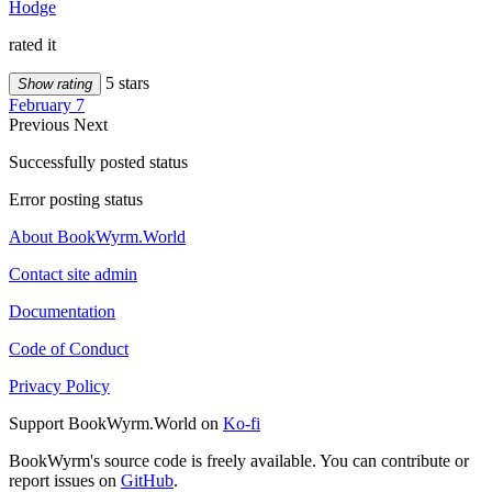
Hodge
rated it
5 stars
Show rating
February 7
Previous
Next
Successfully posted status
Error posting status
About BookWyrm.World
Contact site admin
Documentation
Code of Conduct
Privacy Policy
Support BookWyrm.World on
Ko-fi
BookWyrm's source code is freely available. You can contribute or
report issues on
GitHub
.