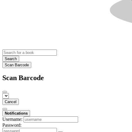
Search
Scan Barcode
Scan Barcode
Cancel
Notifications
Username:
Password: