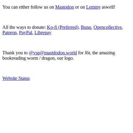
You can either follow us on
Mastodon
or on
Lemmy
aswell!
All the ways to donate:
Ko-fi (Preferred)
,
Bunq
,
Opencollective
,
Patreon
,
PayPal
,
Librepay
Thank you to
@vsp@mastdodon.world
for Jör, the amazing
bookreading worm / dragon, our logo.
Website Status