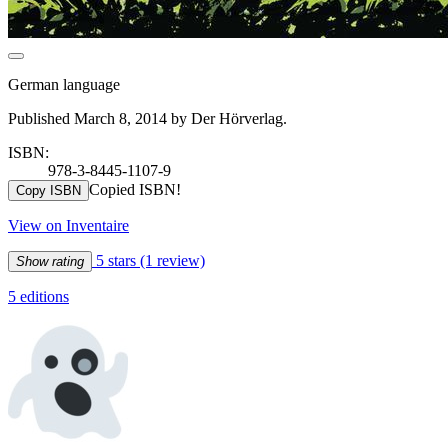
German language
Published March 8, 2014 by Der Hörverlag.
ISBN:
978-3-8445-1107-9
Copied ISBN!
Copy ISBN
View on Inventaire
5 stars
(1 review)
Show rating
5 editions