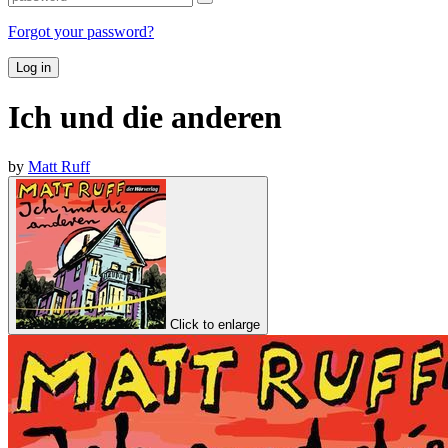
Forgot your password?
Log in
Ich und die anderen
by
Matt Ruff
Click to enlarge