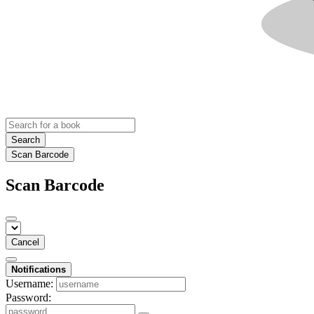
Search
Scan Barcode
Scan Barcode
Cancel
Notifications
Username:
Password: