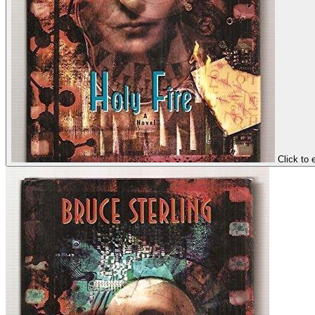
Click to 