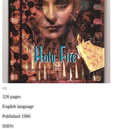
326 pages
English language
Published 1996
ISBN: