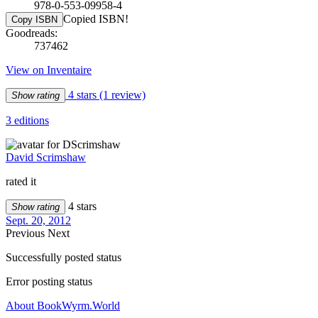
978-0-553-09958-4
Copied ISBN!
Copy ISBN
Goodreads:
737462
View on Inventaire
4 stars
(1 review)
Show rating
3 editions
David Scrimshaw
rated it
4 stars
Show rating
Sept. 20, 2012
Previous
Next
Successfully posted status
Error posting status
About BookWyrm.World