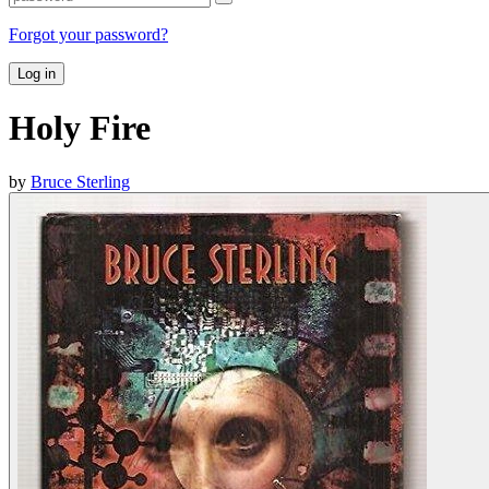
Forgot your password?
Log in
Holy Fire
by
Bruce Sterling