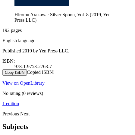
Hiromu Arakawa: Silver Spoon, Vol. 8 (2019, Yen
Press LLC)
192 pages
English language
Published 2019 by Yen Press LLC.
ISBN:
978-1-9753-2763-7
Copied ISBN!
Copy ISBN
View on OpenLibrary
No rating
(0 reviews)
1 edition
Previous
Next
Subjects