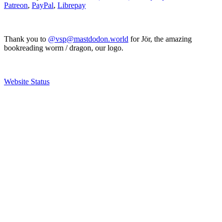
Patreon
,
PayPal
,
Librepay
Thank you to
@vsp@mastdodon.world
for Jör, the amazing
bookreading worm / dragon, our logo.
Website Status