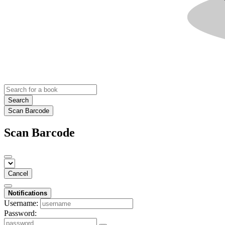
Search
Scan Barcode
Scan Barcode
Cancel
Notifications
Username:
Password: