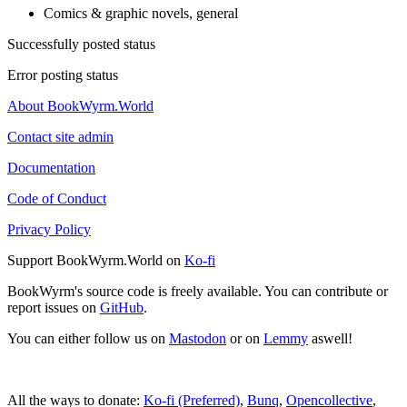
Comics & graphic novels, general
Successfully posted status
Error posting status
About BookWyrm.World
Contact site admin
Documentation
Code of Conduct
Privacy Policy
Support BookWyrm.World on
Ko-fi
BookWyrm's source code is freely available. You can contribute or
report issues on
GitHub
.
You can either follow us on
Mastodon
or on
Lemmy
aswell!
All the ways to donate:
Ko-fi (Preferred)
,
Bunq
,
Opencollective
,