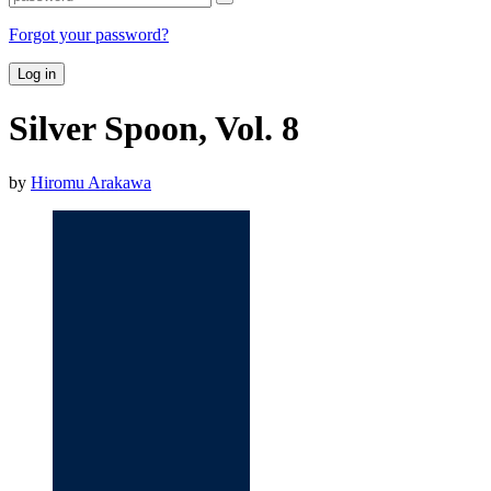
Forgot your password?
Log in
Silver Spoon, Vol. 8
by
Hiromu Arakawa