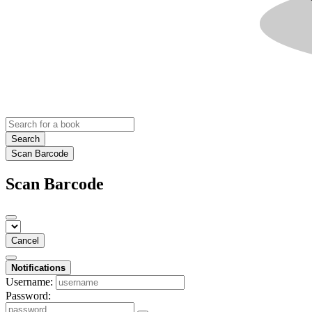
Search
Scan Barcode
Scan Barcode
Cancel
Notifications
Username:
Password: