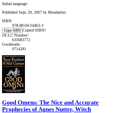
Italian language
Published Sept. 29, 2007 by Mondadori.
ISBN:
978-88-04-54462-3
Copied ISBN!
Copy ISBN
OCLC Number:
635683772
Goodreads:
9714281
Good Omens: The Nice and Accurate
Prophecies of Agnes Nutter, Witch