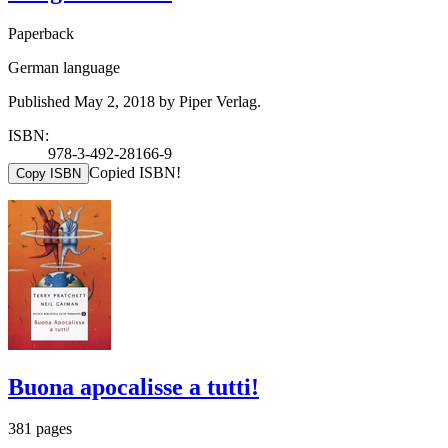
Paperback
German language
Published May 2, 2018 by Piper Verlag.
ISBN:
978-3-492-28166-9
Copied ISBN!
Copy ISBN
Buona apocalisse a tutti!
381 pages