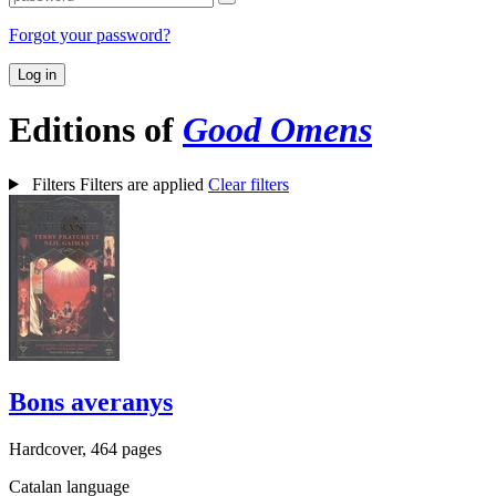
Forgot your password?
Log in
Editions of
Good Omens
Filters
Filters are applied
Clear filters
Bons averanys
Hardcover, 464 pages
Catalan language