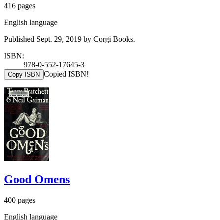
416 pages
English language
Published Sept. 29, 2019 by Corgi Books.
ISBN:
978-0-552-17645-3
Copied ISBN!
Copy ISBN
Good Omens
400 pages
English language