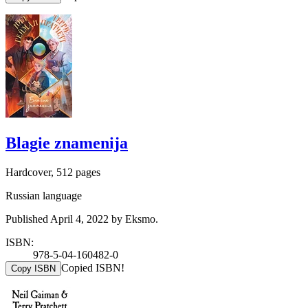
Blagie znamenija
Hardcover, 512 pages
Russian language
Published April 4, 2022 by Eksmo.
ISBN:
978-5-04-160482-0
Copied ISBN!
Copy ISBN