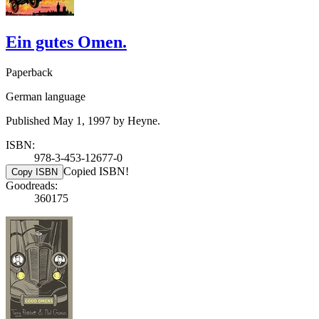
Ein gutes Omen.
Paperback
German language
Published May 1, 1997 by Heyne.
ISBN:
978-3-453-12677-0
Copied ISBN!
Copy ISBN
Goodreads:
360175