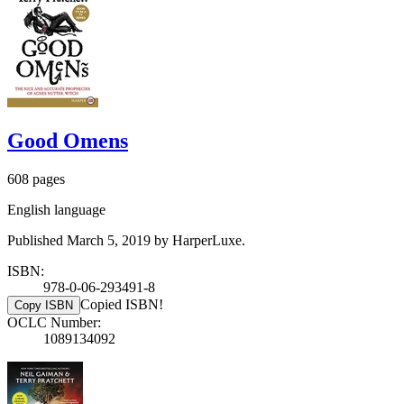
Good Omens
608 pages
English language
Published March 5, 2019 by HarperLuxe.
ISBN:
978-0-06-293491-8
Copied ISBN!
Copy ISBN
OCLC Number:
1089134092