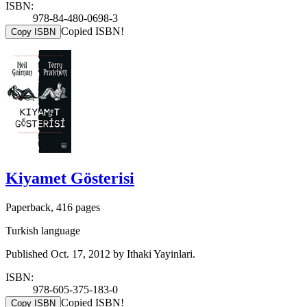
ISBN:
978-84-480-0698-3
Copied ISBN!
Copy ISBN
Kiyamet Gösterisi
Paperback, 416 pages
Turkish language
Published Oct. 17, 2012 by Ithaki Yayinlari.
ISBN:
978-605-375-183-0
Copied ISBN!
Copy ISBN