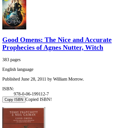
Good Omens: The Nice and Accurate
Prophecies of Agnes Nutter, Witch
383 pages
English language
Published June 28, 2011 by William Morrow.
ISBN:
978-0-06-199112-7
Copied ISBN!
Copy ISBN