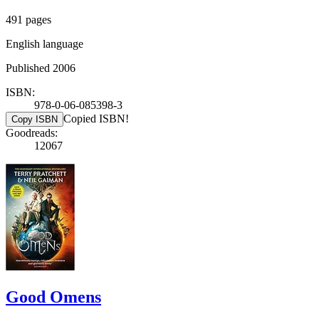
491 pages
English language
Published 2006
ISBN:
978-0-06-085398-3
Copied ISBN!
Copy ISBN
Goodreads:
12067
Good Omens