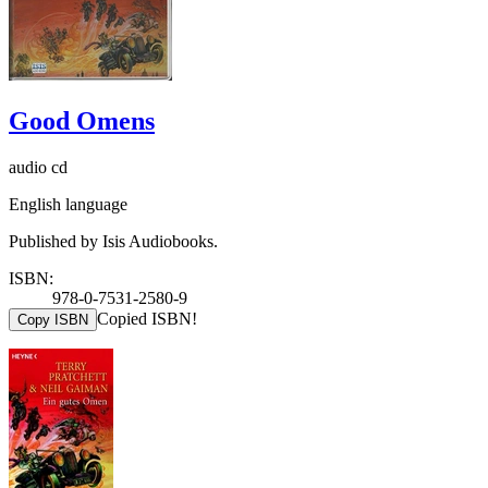
Good Omens
audio cd
English language
Published by Isis Audiobooks.
ISBN:
978-0-7531-2580-9
Copied ISBN!
Copy ISBN