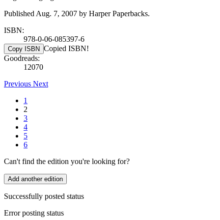
Published Aug. 7, 2007 by Harper Paperbacks.
ISBN:
978-0-06-085397-6
Copied ISBN!
Copy ISBN
Goodreads:
12070
Previous
Next
1
2
3
4
5
6
Can't find the edition you're looking for?
Add another edition
Successfully posted status
Error posting status