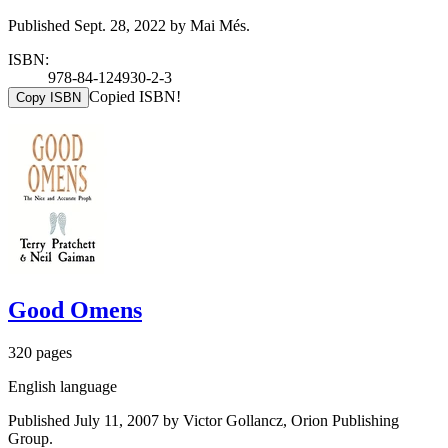
Published Sept. 28, 2022 by Mai Més.
ISBN:
978-84-124930-2-3
Copied ISBN!
Copy ISBN
Good Omens
320 pages
English language
Published July 11, 2007 by Victor Gollancz, Orion Publishing
Group.