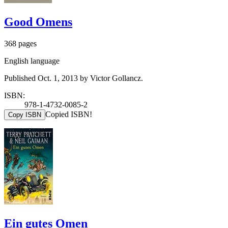
Good Omens
368 pages
English language
Published Oct. 1, 2013 by Victor Gollancz.
ISBN:
978-1-4732-0085-2
Copied ISBN!
Copy ISBN
Ein gutes Omen