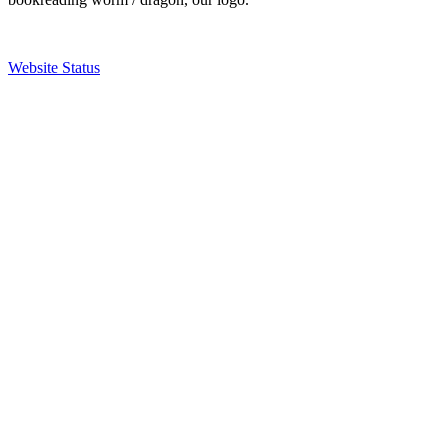
Website Status