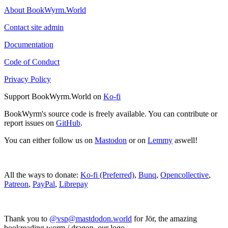
About BookWyrm.World
Contact site admin
Documentation
Code of Conduct
Privacy Policy
Support BookWyrm.World on
Ko-fi
BookWyrm's source code is freely available. You can contribute or
report issues on
GitHub
.
You can either follow us on
Mastodon
or on
Lemmy
aswell!
All the ways to donate:
Ko-fi (Preferred)
,
Bunq
,
Opencollective
,
Patreon
,
PayPal
,
Librepay
Thank you to
@vsp@mastdodon.world
for Jör, the amazing
bookreading worm / dragon, our logo.