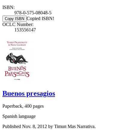
ISBN:
978-0-575-08048-5
Copied ISBN!
Copy ISBN
OCLC Number:
153556147
Buenos presagios
Paperback, 400 pages
Spanish language
Published Nov. 8, 2012 by Timun Mas Narrativa.