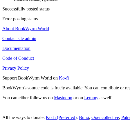
Successfully posted status
Error posting status
About BookWyrm.World
Contact site admin
Documentation
Code of Conduct
Privacy Policy
Support BookWyrm.World on
Ko-fi
BookWyrm's source code is freely available. You can contribute or re
You can either follow us on
Mastodon
or on
Lemmy
aswell!
All the ways to donate:
Ko-fi (Preferred)
,
Bunq
,
Opencollective
,
Patr