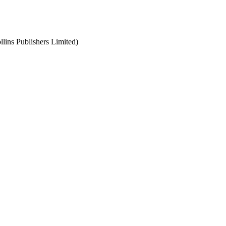
llins Publishers Limited)