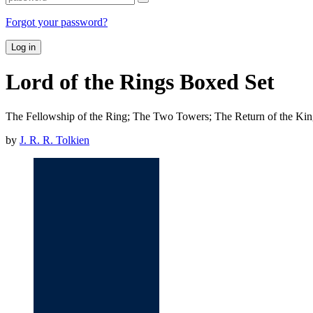
Forgot your password?
Log in
Lord of the Rings Boxed Set
The Fellowship of the Ring; The Two Towers; The Return of the Ki
by
J. R. R. Tolkien