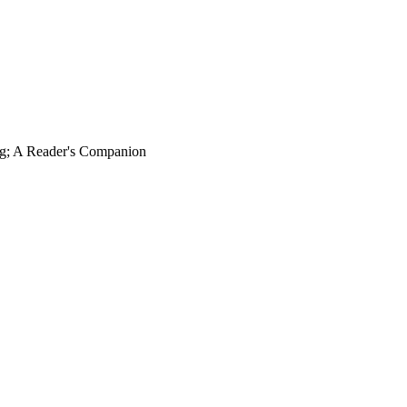
ng; A Reader's Companion