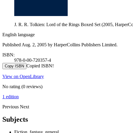
J. R. R. Tolkien: Lord of the Rings Boxed Set (2005, HarperCo
English language
Published Aug. 2, 2005 by HarperCollins Publishers Limited.
ISBN:
978-0-00-720357-4
Copied ISBN!
Copy ISBN
View on OpenLibrary
No rating
(0 reviews)
1 edition
Previous
Next
Subjects
Fiction, fantasy, general