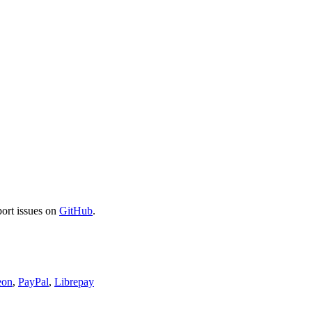
port issues on
GitHub
.
eon
,
PayPal
,
Librepay