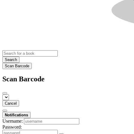
Search
Scan Barcode
Scan Barcode
Cancel
Notifications
Username:
Password: