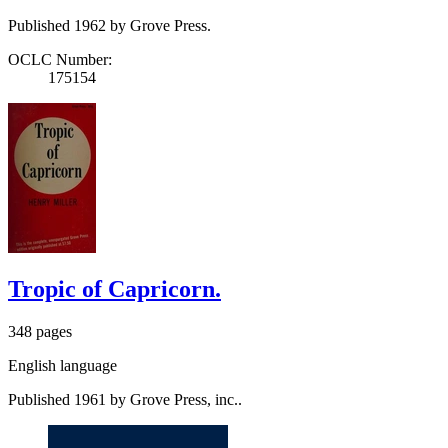
Published 1962 by Grove Press.
OCLC Number:
175154
Tropic of Capricorn.
348 pages
English language
Published 1961 by Grove Press, inc..