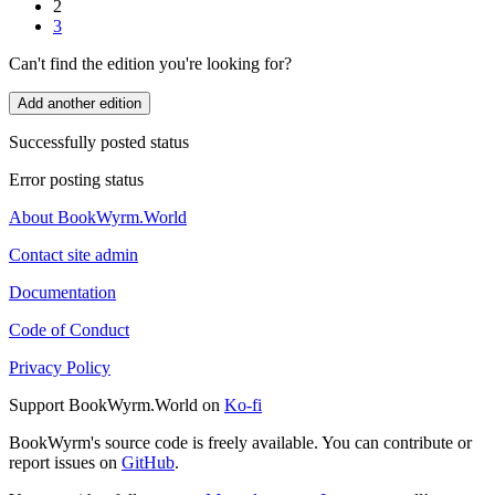
2
3
Can't find the edition you're looking for?
Add another edition
Successfully posted status
Error posting status
About BookWyrm.World
Contact site admin
Documentation
Code of Conduct
Privacy Policy
Support BookWyrm.World on
Ko-fi
BookWyrm's source code is freely available. You can contribute or
report issues on
GitHub
.