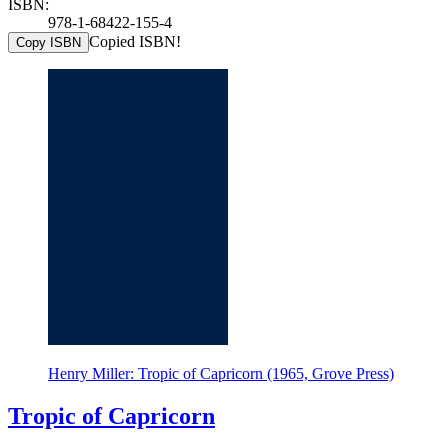
ISBN:
978-1-68422-155-4
Copied ISBN!
Copy ISBN
Henry Miller: Tropic of Capricorn (1965, Grove Press)
Tropic of Capricorn