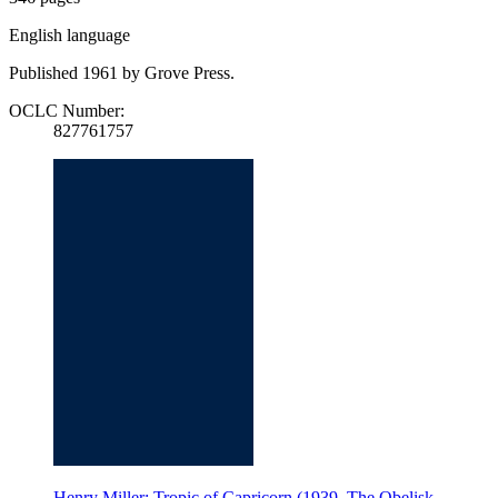
English language
Published 1961 by Grove Press.
OCLC Number:
827761757
Henry Miller: Tropic of Capricorn (1939, The Obelisk