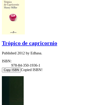
Trópico de capricornio
Published 2012 by Edhasa.
ISBN:
978-84-350-1936-1
Copied ISBN!
Copy ISBN