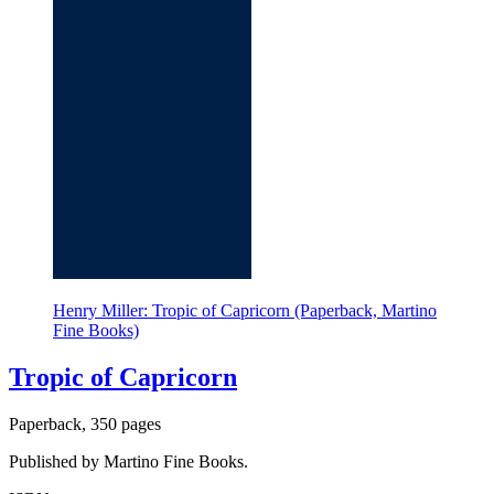
Henry Miller: Tropic of Capricorn (Paperback, Martino
Fine Books)
Tropic of Capricorn
Paperback, 350 pages
Published by Martino Fine Books.