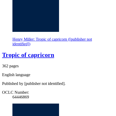
Henry Miller: Tropic of capricorn ([publisher not
identified])
Tropic of capricorn
362 pages
English language
Published by [publisher not identified].
OCLC Number:
64446869