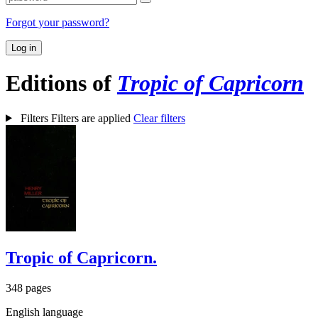
Forgot your password?
Log in
Editions of
Tropic of Capricorn
Filters
Filters are applied
Clear filters
Tropic of Capricorn.
348 pages
English language