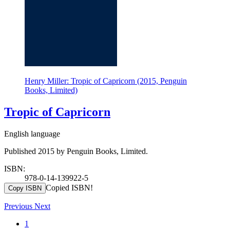
Henry Miller: Tropic of Capricorn (2015, Penguin
Books, Limited)
Tropic of Capricorn
English language
Published 2015 by Penguin Books, Limited.
ISBN:
978-0-14-139922-5
Copied ISBN!
Copy ISBN
Previous
Next
1