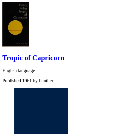
Tropic of Capricorn
English language
Published 1961 by Panther.