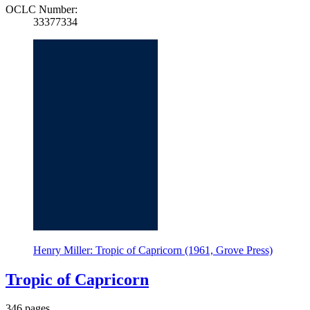
OCLC Number:
33377334
Henry Miller: Tropic of Capricorn (1961, Grove Press)
Tropic of Capricorn
346 pages