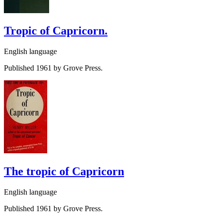
Tropic of Capricorn.
English language
Published 1961 by Grove Press.
The tropic of Capricorn
English language
Published 1961 by Grove Press.