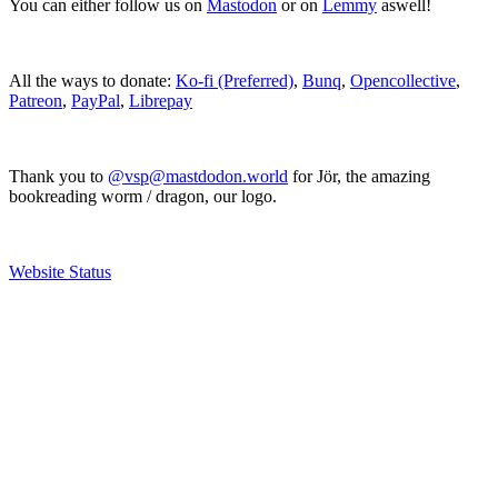
You can either follow us on
Mastodon
or on
Lemmy
aswell!
All the ways to donate:
Ko-fi (Preferred)
,
Bunq
,
Opencollective
,
Patreon
,
PayPal
,
Librepay
Thank you to
@vsp@mastdodon.world
for Jör, the amazing
bookreading worm / dragon, our logo.
Website Status