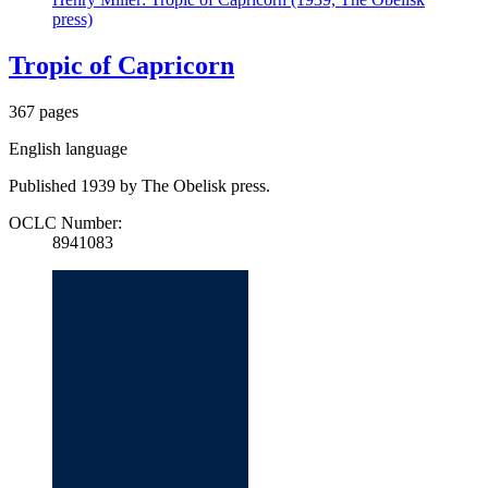
press)
Tropic of Capricorn
367 pages
English language
Published 1939 by The Obelisk press.
OCLC Number:
8941083