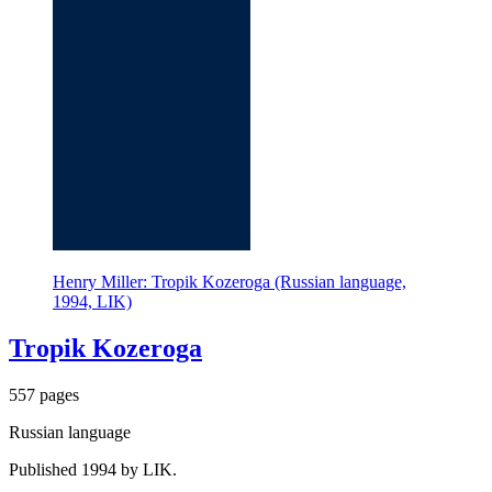
Henry Miller: Tropik Kozeroga (Russian language,
1994, LIK)
Tropik Kozeroga
557 pages
Russian language
Published 1994 by LIK.