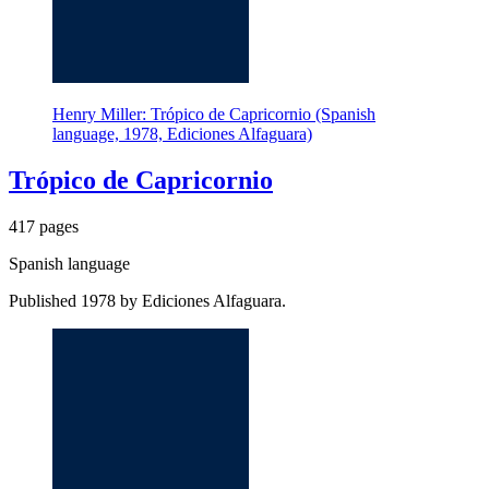
Henry Miller: Trópico de Capricornio (Spanish
language, 1978, Ediciones Alfaguara)
Trópico de Capricornio
417 pages
Spanish language
Published 1978 by Ediciones Alfaguara.