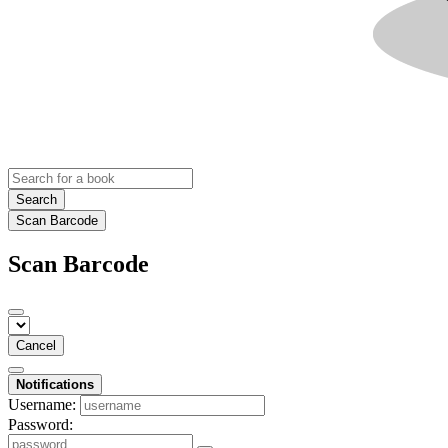
Search
Scan Barcode
Scan Barcode
Cancel
Notifications
Username:
Password: