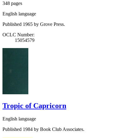
348 pages
English language
Published 1965 by Grove Press.
OCLC Number:
15054579
Tropic of Capricorn
English language
Published 1984 by Book Club Associates.